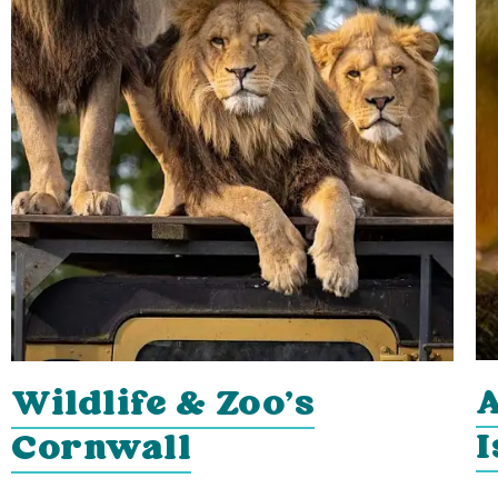
A
Wildlife & Zoo's
I
Cornwall