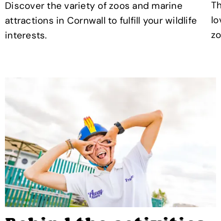
Th
Discover the variety of zoos and marine
lo
attractions in Cornwall to fulfill your wildlife
zo
interests.