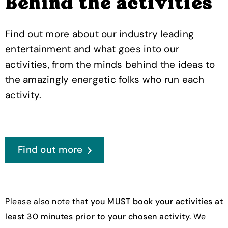
Behind the activities
Find out more about our industry leading
entertainment and what goes into our
activities, from the minds behind the ideas to
the amazingly energetic folks who run each
activity.
Find out more
Please also note that
you MUST book your activities at
least 30 minutes prior to your chosen activity.
We