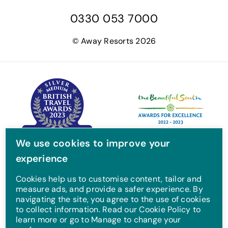
a
w
n
o
0330 053 7000
c
i
s
u
e
t
t
T
© Away Resorts 2026
b
t
a
u
o
e
g
b
o
r
r
e
k
a
m
We use cookies to improve your
experience
Cookies help us to customise content, tailor and
measure ads, and provide a safer experience. By
navigating the site, you agree to the use of cookies
to collect information. Read our Cookie Policy to
learn more or go to Manage to change your