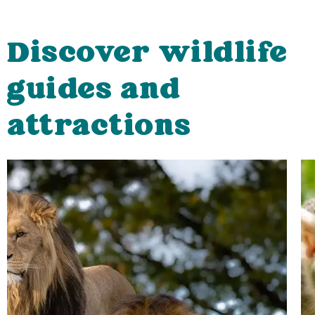
Discover wildlife
guides and
attractions