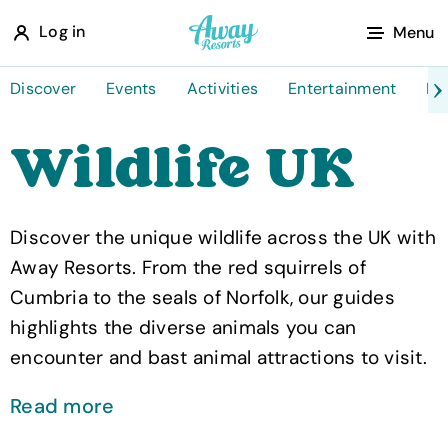
A
Log in
Menu
w
a
Discover
Events
Activities
Entertainment
Fo
y
Wildlife UK
R
e
s
Discover the unique wildlife across the UK with
o
Away Resorts. From the red squirrels of
r
Cumbria to the seals of Norfolk, our guides
t
highlights the diverse animals you can
s
encounter and bast animal attractions to visit.
Read more