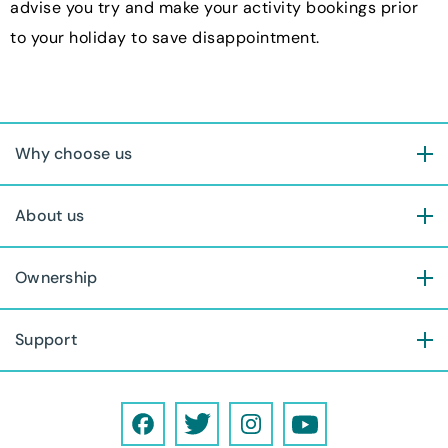
advise you try and make your activity bookings prior
to your holiday to save disappointment.
Why choose us
About us
Ownership
Support
F
T
I
Y