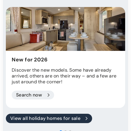
New for 2026
Discover the new models. Some have already
arrived, others are on their way – and a few are
just around the corner!
Search now
View all holiday homes for sale