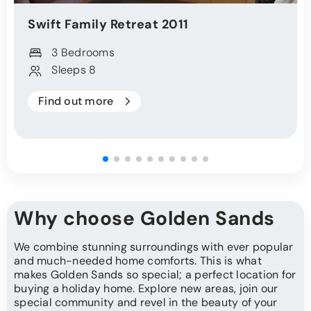
Swift
Family Retreat
2011
3 Bedrooms
Sleeps 8
Find out more
Why choose Golden Sands
We combine stunning surroundings with ever popular
and much-needed home comforts. This is what
makes Golden Sands so special; a perfect location for
buying a holiday home. Explore new areas, join our
special community and revel in the beauty of your