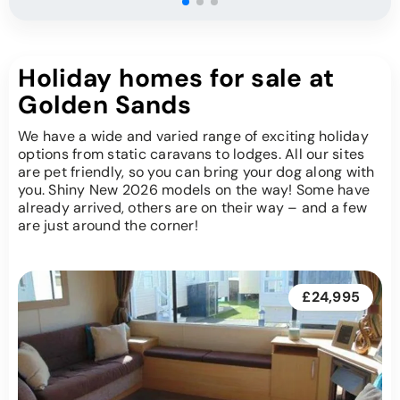
Holiday homes for sale at
Golden Sands
We have a wide and varied range of exciting holiday
options from static caravans to lodges. All our sites
are pet friendly, so you can bring your dog along with
you. Shiny New 2026 models on the way! Some have
already arrived, others are on their way – and a few
are just around the corner!
£24,995