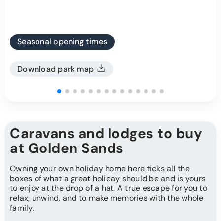
Seasonal opening times
Download park map
Caravans and lodges to buy
at Golden Sands
Owning your own holiday home here ticks all the
boxes of what a great holiday should be and is yours
to enjoy at the drop of a hat. A true escape for you to
relax, unwind, and to make memories with the whole
family.