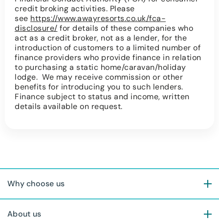
credit broking activities. Please
see
https://www.awayresorts.co.uk/fca-
disclosure/
for details of these companies who
act as a credit broker, not as a lender, for the
introduction of customers to a limited number of
finance providers who provide finance in relation
to purchasing a static home/caravan/holiday
lodge. We may receive commission or other
benefits for introducing you to such lenders.
Finance subject to status and income, written
details available on request.
Why choose us
About us