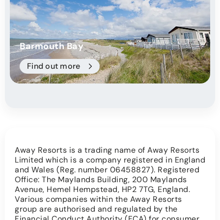
Barmouth Bay
Find out more
Away Resorts is a trading name of Away Resorts
Limited which is a company registered in England
and Wales (Reg. number 06458827). Registered
Office: The Maylands Building, 200 Maylands
Avenue, Hemel Hempstead, HP2 7TG, England.
Various companies within the Away Resorts
group are authorised and regulated by the
Financial Conduct Authority (FCA) for consumer