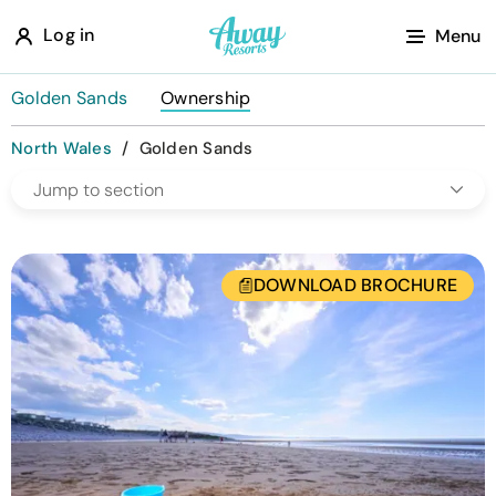
A
Log in
Menu
w
a
Golden Sands
Ownership
y
North Wales
/
Golden Sands
R
Jump to section
e
s
o
DOWNLOAD BROCHURE
r
t
s