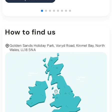
How to find us
Golden Sands Holiday Park, Voryd Road, Kinmel Bay, North
Wales, LL18 5NA