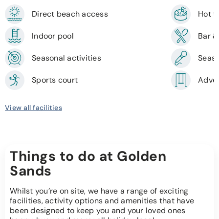
Direct beach access
Hot 
Indoor pool
Bar &
Seasonal activities
Seaso
Sports court
Adven
View all facilities
Things to do at Golden
Sands
Whilst you’re on site, we have a range of exciting
facilities, activity options and amenities that have
been designed to keep you and your loved ones