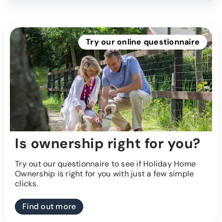
Try our online questionnaire
Is ownership right for you?
Try out our questionnaire to see if Holiday Home
Ownership is right for you with just a few simple
clicks.
Find out more