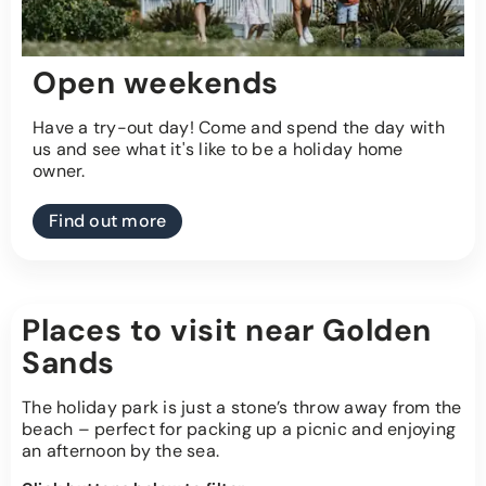
Open weekends
Have a try-out day! Come and spend the day with
us and see what it's like to be a holiday home
owner.
Find out more
Places to visit near Golden
Sands
The holiday park is just a stone’s throw away from the
beach – perfect for packing up a picnic and enjoying
an afternoon by the sea.