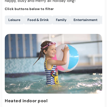
happy, busy and merry all holiday long!
Click buttons below to filter
Leisure
Food & Drink
Family
Entertainment
A
Heated indoor pool