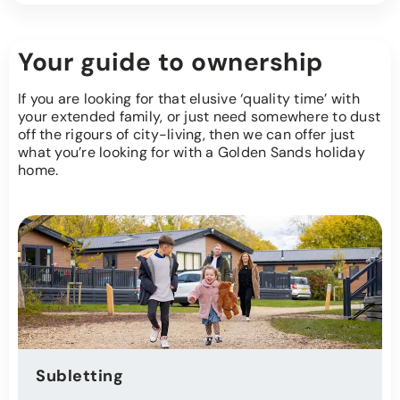
Your guide to ownership
If you are looking for that elusive ‘quality time’ with
your extended family, or just need somewhere to dust
off the rigours of city-living, then we can offer just
what you’re looking for with a Golden Sands holiday
home.
Subletting