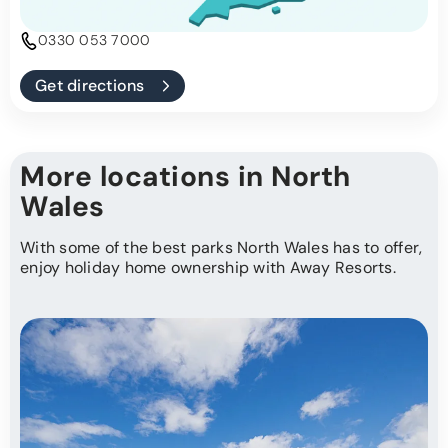
0330 053 7000
Get directions
More locations in North
Wales
With some of the best parks North Wales has to offer,
enjoy holiday home ownership with Away Resorts.