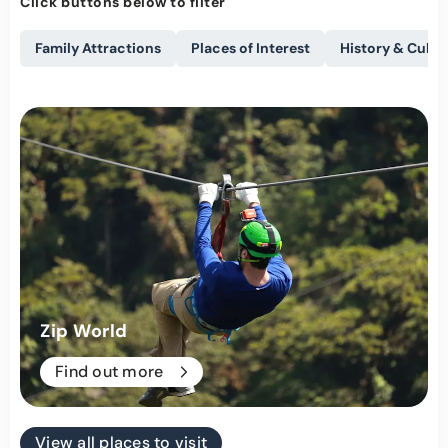
Click buttons below to filter
Family Attractions
Places of Interest
History & Cultu
Zip World
Find out more
View all places to visit