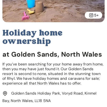
5+
Holiday home
ownership
at Golden Sands, North Wales
If you’ve been searching for your home away from home,
then you may have just found it. Our Golden Sands
resort is second to none, situated in the stunning town
of Rhyl. We have holiday homes and caravans for sale;
experience all that North Wales has to offer.
Golden Sands Holiday Park, Voryd Road, Kinmel
Bay, North Wales, LL18 5NA