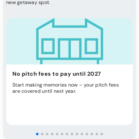
new getaway spot.
No pitch fees to pay until 2027
Start making memories now – your pitch fees
are covered until next year.