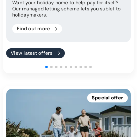
Want your holiday home to help pay for itself?
Our managed letting scheme lets you sublet to
holidaymakers.
Find out more
View latest offers
Special offer