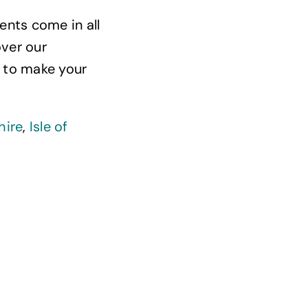
ents come in all
over our
 to make your
hire
,
Isle of