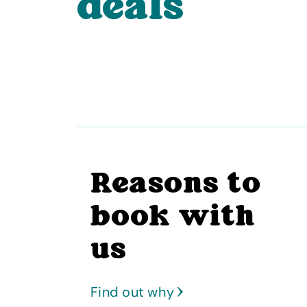
deals
Reasons to
book with
us
Find out why