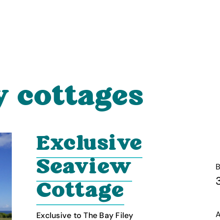
y cottages
Exclusive
Seaview
Cottage
A
Exclusive to The Bay Filey