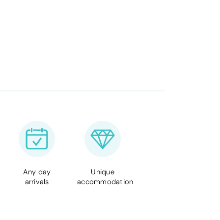
Any day
Unique
arrivals
accommodation