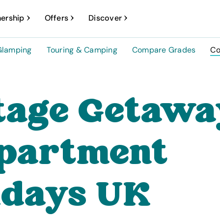
ership
Offers
Discover
Glamping
Touring & Camping
Compare Grades
Co
tage Getawa
partment
idays UK