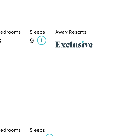
Bedrooms
Sleeps
Away Resorts
3
9
i
Bedrooms
Sleeps