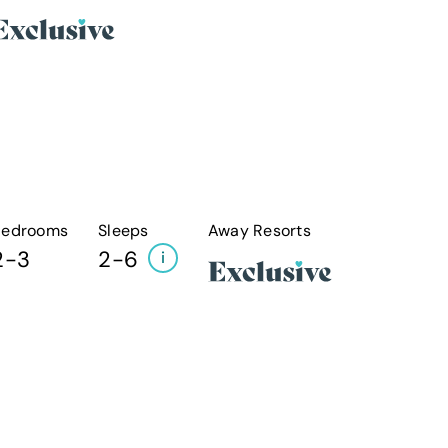
Bedrooms
Sleeps
Away Resorts
2-3
2-6
i