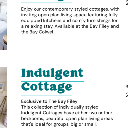
Enjoy our contemporary styled cottages, with
inviting open plan living space featuring fully
equipped kitchens and comfy furnishings for
a relaxing stay. Available at the Bay Filey and
the Bay Colwell
Indulgent
Cottage
Exclusive to The Bay Filey
This collection of individually styled
Indulgent Cottages have either two or four
bedrooms, beautiful open plan living areas
that's ideal for groups, big or small.