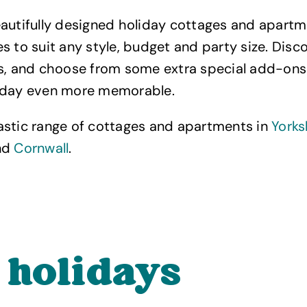
autifully designed holiday cottages and apartm
s to suit any style, budget and party size. Disc
es, and choose from some extra special add-ons
iday even more memorable.
astic range of cottages and apartments in
Yorks
nd
Cornwall
.
 holidays