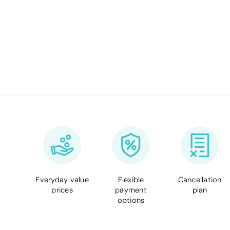
Everyday value
Flexible
Cancellation
prices
payment
plan
options