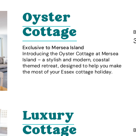
Oyster
Cottage
Exclusive to Mersea Island
Introducing the Oyster Cottage at Mersea
Island – a stylish and modern, coastal
themed retreat, designed to help you make
the most of your Essex cottage holiday.
Luxury
Cottage