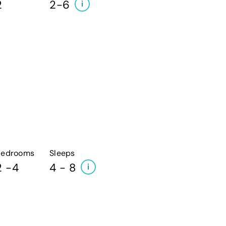
2
2-6
i
Bedrooms
Sleeps
2 -4
4 - 8
i