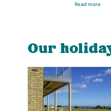
Read more
Our holida