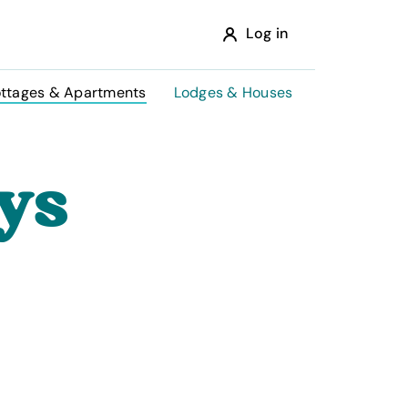
Log in
ttages & Apartments
Lodges & Houses
ys