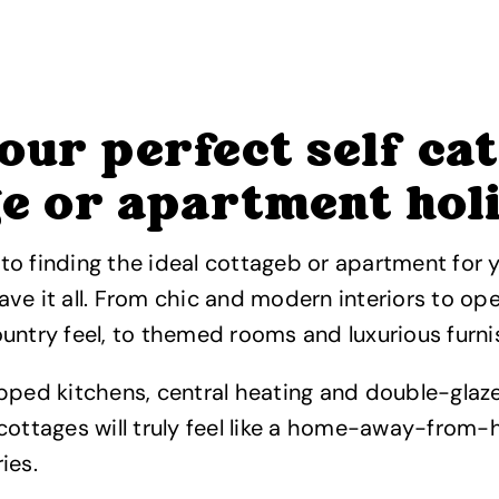
our perfect self ca
ge or apartment hol
o finding the ideal cottageb or apartment for y
ve it all. From chic and modern interiors to ope
untry feel, to themed rooms and luxurious furni
ipped kitchens, central heating and double-gla
cottages will truly feel like a home-away-from-h
ies.