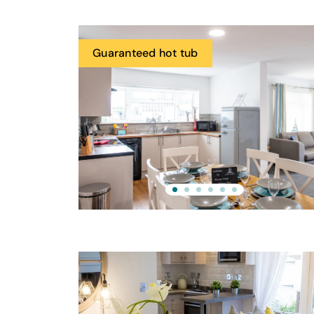
Guaranteed hot tub