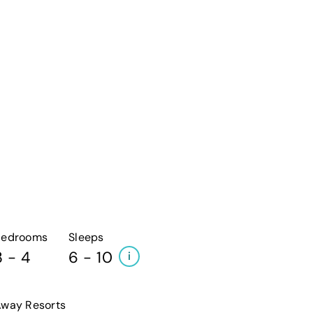
Bedrooms
Sleeps
3 - 4
6 - 10
i
way Resorts