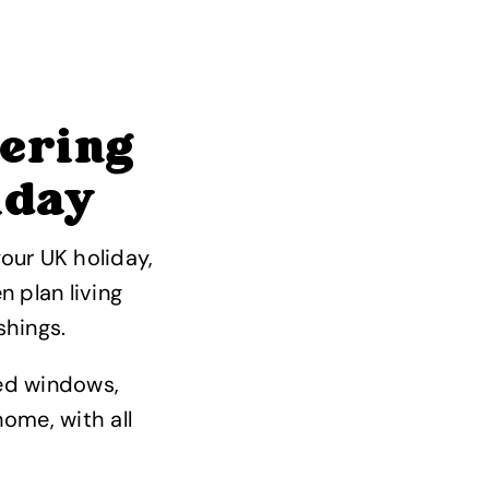
tering
iday
our UK holiday,
n plan living
shings.
zed windows,
ome, with all