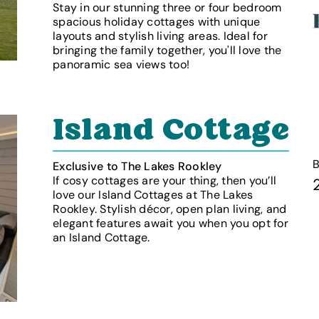
Stay in our stunning three or four bedroom
spacious holiday cottages with unique
layouts and stylish living areas. Ideal for
bringing the family together, you'll love the
panoramic sea views too!
Island Cottage
Exclusive to The Lakes Rookley
If cosy cottages are your thing, then you’ll
love our Island Cottages at The Lakes
Rookley. Stylish décor, open plan living, and
elegant features await you when you opt for
an Island Cottage.