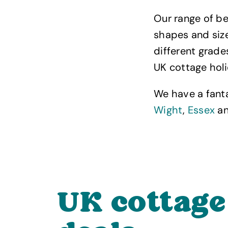
Our range of be
shapes and size
different grad
UK cottage hol
We have a fant
Wight
,
Essex
a
UK cottage