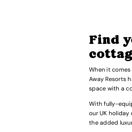
Find y
cotta
When it comes t
Away Resorts ha
space with a co
With fully-equ
our UK holiday 
the added luxur