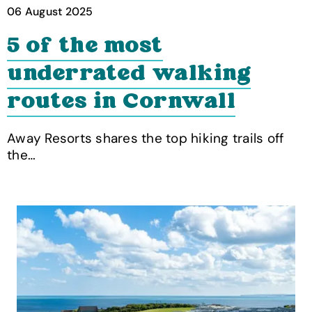
06 August 2025
5 of the most
underrated walking
routes in Cornwall
Away Resorts shares the top hiking trails off
the…