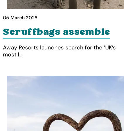
05 March 2026
Scruffbags assemble
Away Resorts launches search for the ‘UK’s
most l…