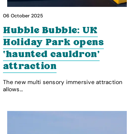
06 October 2025
Hubble Bubble: UK
Holiday Park opens
‘haunted cauldron’
attraction
The new multi sensory immersive attraction
allows…