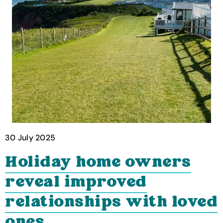
30 July 2025
Holiday home owners
reveal improved
relationships with loved
ones