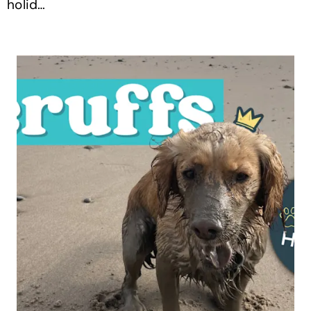
holid…