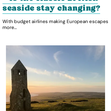
seaside stay changing?
With budget airlines making European escapes
more…