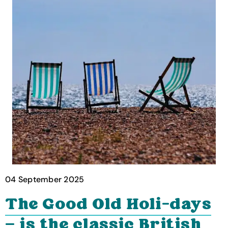
04 September 2025
The Good Old Holi-days
— is the classic British