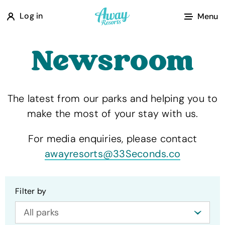
A
Log in
Menu
w
a
Newsroom
y
R
e
The latest from our parks and helping you to
s
make the most of your stay with us.
o
r
For media enquiries, please contact
t
awayresorts@33Seconds.co
s
Filter by