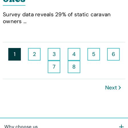
Survey data reveals 29% of static caravan
owners …
1
2
3
4
5
6
7
8
Next
Why choose us