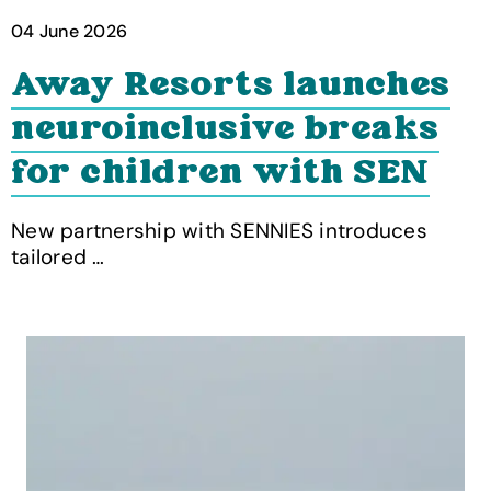
04 June 2026
Away Resorts launches
neuroinclusive breaks
for children with SEN
New partnership with SENNIES introduces
tailored …