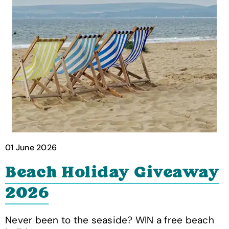
01 June 2026
Beach Holiday Giveaway
2026
Never been to the seaside? WIN a free beach