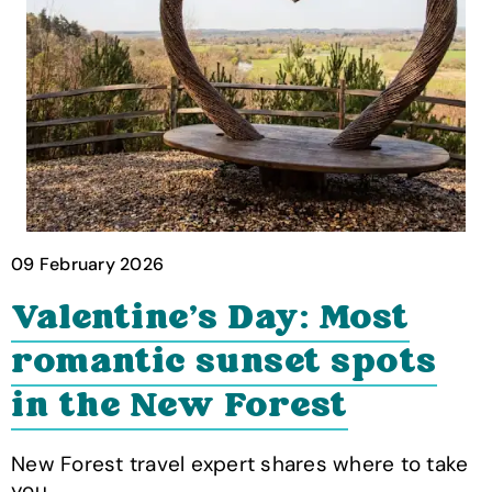
09 February 2026
Valentine's Day: Most
romantic sunset spots
in the New Forest
New Forest travel expert shares where to take
you…