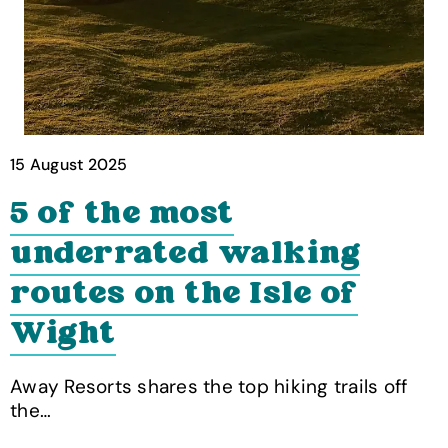
15 August 2025
5 of the most
underrated walking
routes on the Isle of
Wight
Away Resorts shares the top hiking trails off
the…