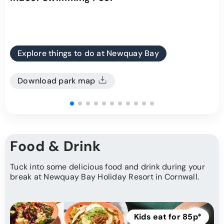
Explore things to do at Newquay Bay
Download park map
Food & Drink
Tuck into some delicious food and drink during your
break at Newquay Bay Holiday Resort in Cornwall.
Kids eat for 85p*