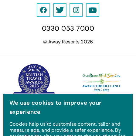
F
T
I
Y
a
w
n
o
0330 053 7000
c
i
s
u
e
t
t
T
© Away Resorts 2026
b
t
a
u
o
e
g
b
o
r
r
e
k
a
m
We use cookies to improve your
experience
Cookies help us to customise content, tailor and
measure ads, and provide a safer experience. By