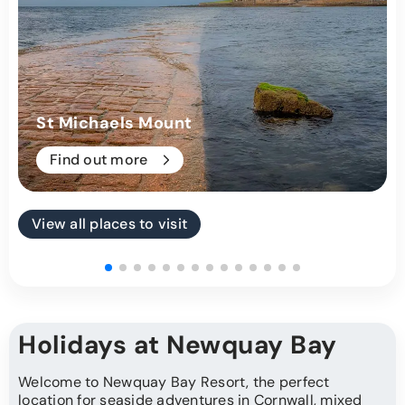
St Michaels Mount
Find out more
View all places to visit
Holidays at Newquay Bay
Welcome to Newquay Bay Resort, the perfect
location for
seaside adventures
in Cornwall, mixed