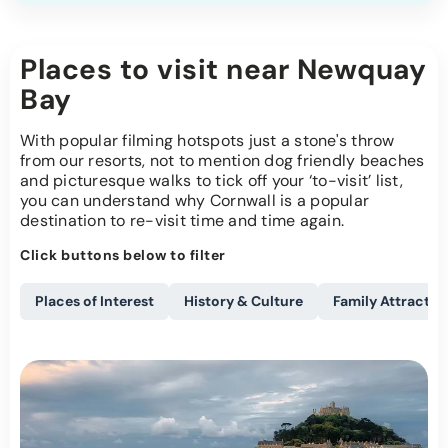
Places to visit near Newquay
Bay
With popular filming hotspots just a stone's throw
from our resorts, not to mention dog friendly beaches
and picturesque walks to tick off your ‘to-visit’ list,
you can understand why Cornwall is a popular
destination to re-visit time and time again.
Click buttons below to filter
Places of Interest
History & Culture
Family Attractio