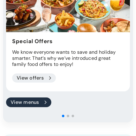
Special Offers
We know everyone wants to save and holiday
smarter. That’s why we’ve introduced great
family food offers to enjoy!
View offers
View menus