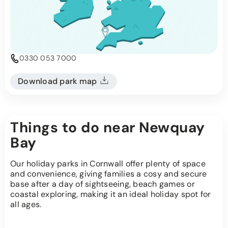
0330 053 7000
Download park map
Things to do near Newquay
Bay
Our holiday parks in Cornwall offer plenty of space
and convenience, giving families a cosy and secure
base after a day of sightseeing, beach games or
coastal exploring, making it an ideal holiday spot for
all ages.