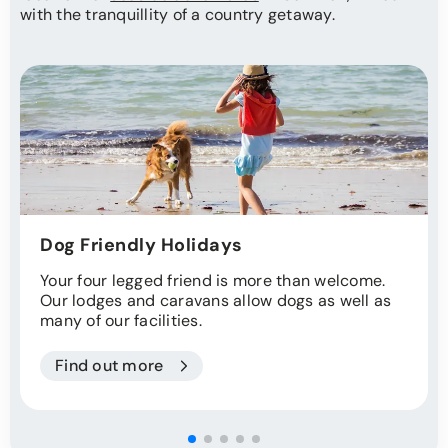
with the tranquillity of a country getaway.
Dog Friendly Holidays
Your four legged friend is more than welcome.
Our lodges and caravans allow dogs as well as
many of our facilities.
Find out more