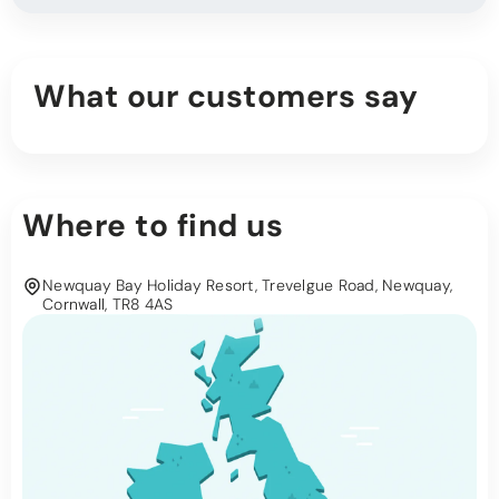
What our customers say
Where to find us
Newquay Bay Holiday Resort, Trevelgue Road, Newquay,
Cornwall, TR8 4AS