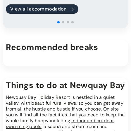
View all accommodation
Recommended breaks
Things to do at Newquay Bay
Newquay Bay Holiday Resort is nestled in a quiet
valley, with
beautiful rural views
, so you can get away
from all the hustle and bustle if you choose. On site
you will find all the facilities that you need to keep the
whole family happy including
indoor and outdoor
swimming pools
, a sauna and steam room and