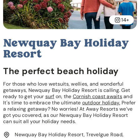
14+
Newquay Bay Holiday
Resort
The perfect beach holiday
For those who love wetsuits, wellies, and wonderful
getaways, Newquay Bay Holiday Resort is calling. Get
ready to get your
surf
on, the
Cornish coast awaits
and
It's time to embrace the ultimate
outdoor holiday.
Prefer
a relaxing getaway? No worries! At Away Resorts we’ve
got you covered, as our Newquay Bay Holiday Resort
can suit all your holiday needs.
Newquay Bay Holiday Resort, Trevelgue Road,