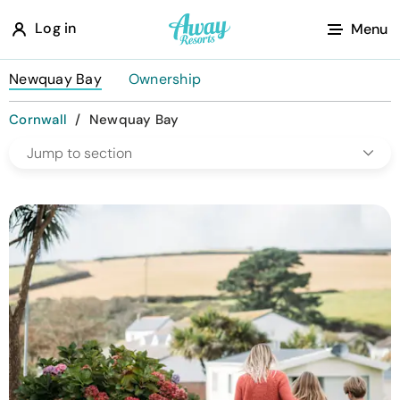
A
Log in
Menu
w
a
Newquay Bay
Ownership
y
Cornwall
/
Newquay Bay
R
Jump to section
e
s
o
r
t
s