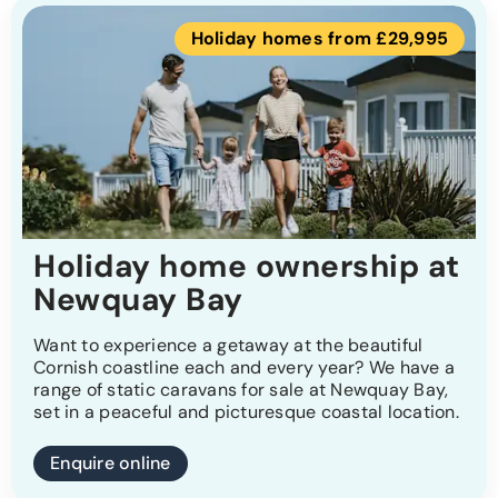
Holiday homes from £29,995
Holiday home ownership at
Newquay Bay
Want to experience a getaway at the beautiful
Cornish coastline each and every year? We have a
range of static caravans for sale at Newquay Bay,
set in a peaceful and picturesque coastal location.
Enquire online