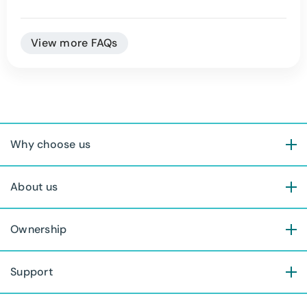
View more FAQs
Why choose us
About us
Ownership
Support