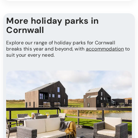
More holiday parks in
Cornwall
Explore our range of holiday parks for Cornwall
breaks this year and beyond, with
accommodation
to
suit your every need.