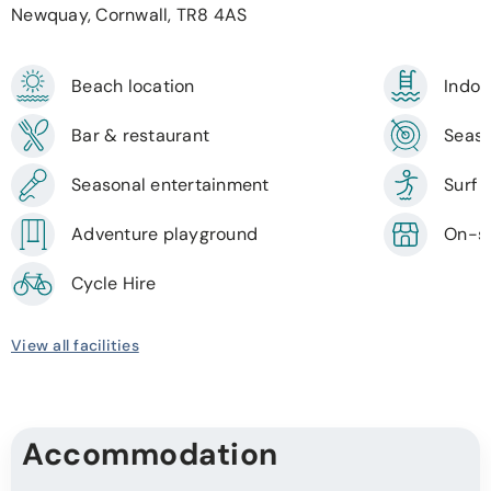
Newquay, Cornwall, TR8 4AS
Beach location
Indoo
Bar & restaurant
Seaso
Seasonal entertainment
Surf 
Adventure playground
On-si
Cycle Hire
View all facilities
Accommodation