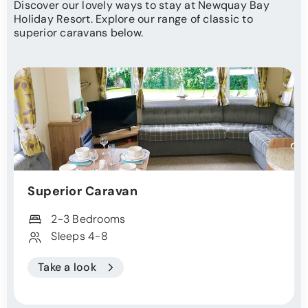
Discover our lovely ways to stay at Newquay Bay
Holiday Resort. Explore our range of classic to
superior caravans below.
Superior Caravan
2-3 Bedrooms
Sleeps 4-8
Take a look