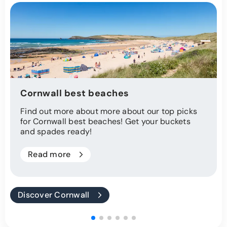
Cornwall best beaches
Find out more about more about our top picks
for Cornwall best beaches! Get your buckets
and spades ready!
Read more
Discover Cornwall