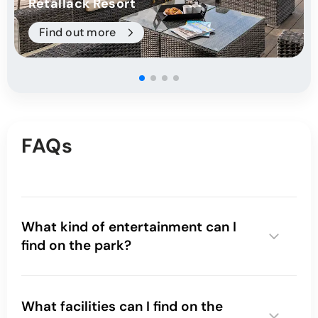
Retallack Resort
Find out more
FAQs
What kind of entertainment can I
find on the park?
What facilities can I find on the