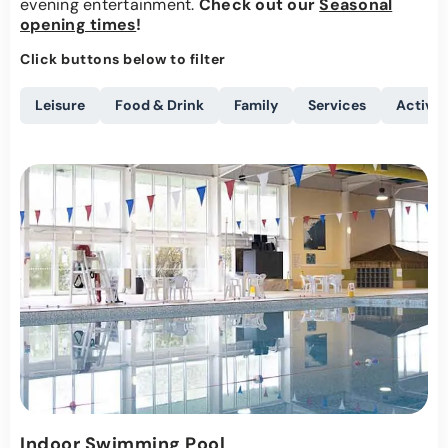
evening entertainment.
Check out our
Seasonal
opening times
!
Click buttons below to filter
Leisure
Food & Drink
Family
Services
Activit
Indoor Swimming Pool