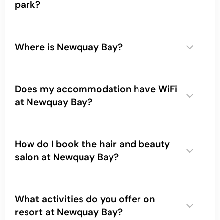
park?
Where is Newquay Bay?
Does my accommodation have WiFi
at Newquay Bay?
How do I book the hair and beauty
salon at Newquay Bay?
What activities do you offer on
resort at Newquay Bay?