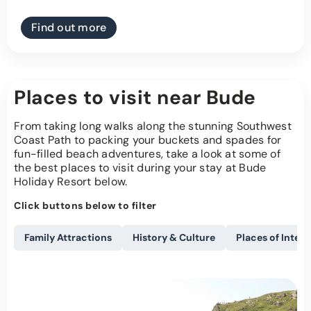
Find out more
Places to visit near Bude
From taking long walks along the stunning Southwest
Coast Path to packing your buckets and spades for
fun-filled beach adventures, take a look at some of
the best places to visit during your stay at Bude
Holiday Resort below.
Click buttons below to filter
Family Attractions
History & Culture
Places of Intere