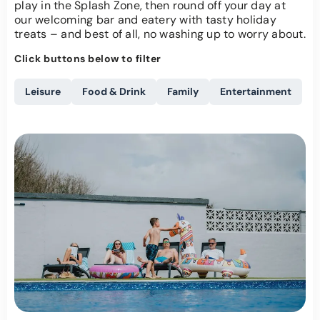
play in the Splash Zone, then round off your day at
our welcoming bar and eatery with tasty holiday
treats – and best of all, no washing up to worry about.
Click buttons below to filter
Leisure
Food & Drink
Family
Entertainment