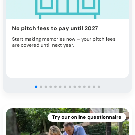
No pitch fees to pay until 2027
Start making memories now – your pitch fees
are covered until next year.
Try our online questionnaire