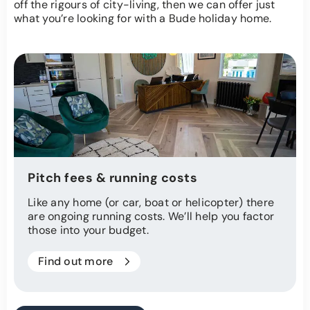
off the rigours of city-living, then we can offer just
what you’re looking for with a Bude holiday home.
Pitch fees & running costs
Like any home (or car, boat or helicopter) there
are ongoing running costs. We’ll help you factor
those into your budget.
Find out more