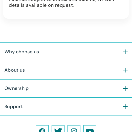
details available on request.
Why choose us
About us
Ownership
Support