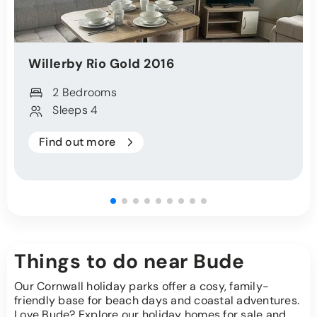
Willerby
Rio Gold
2016
2 Bedrooms
Sleeps 4
Find out more
Things to do near Bude
Our Cornwall holiday parks offer a cosy, family-
friendly base for beach days and coastal adventures.
Love Bude? Explore our holiday homes for sale and