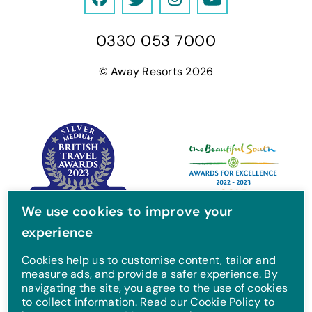
F
T
I
Y
a
w
n
o
0330 053 7000
c
i
s
u
e
t
t
T
© Away Resorts 2026
b
t
a
u
o
e
g
b
o
r
r
e
k
a
m
We use cookies to improve your
experience
Cookies help us to customise content, tailor and
measure ads, and provide a safer experience. By
navigating the site, you agree to the use of cookies
to collect information. Read our Cookie Policy to