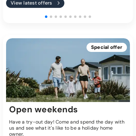
View latest offers
Special offer
Open weekends
Have a try-out day! Come and spend the day with
us and see what it's like to be a holiday home
owner.