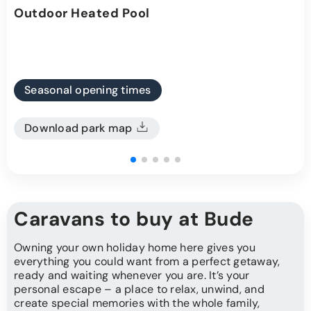
Outdoor Heated Pool
Seasonal opening times
Download park map
Caravans to buy at Bude
Owning your own holiday home here gives you
everything you could want from a perfect getaway,
ready and waiting whenever you are. It’s your
personal escape – a place to relax, unwind, and
create special memories with the whole family,