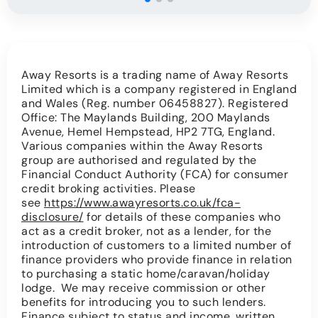
Away Resorts is a trading name of Away Resorts
Limited which is a company registered in England
and Wales (Reg. number 06458827). Registered
Office: The Maylands Building, 200 Maylands
Avenue, Hemel Hempstead, HP2 7TG, England.
Various companies within the Away Resorts
group are authorised and regulated by the
Financial Conduct Authority (FCA) for consumer
credit broking activities. Please
see
https://www.awayresorts.co.uk/fca-
disclosure/
for details of these companies who
act as a credit broker, not as a lender, for the
introduction of customers to a limited number of
finance providers who provide finance in relation
to purchasing a static home/caravan/holiday
lodge. We may receive commission or other
benefits for introducing you to such lenders.
Finance subject to status and income, written