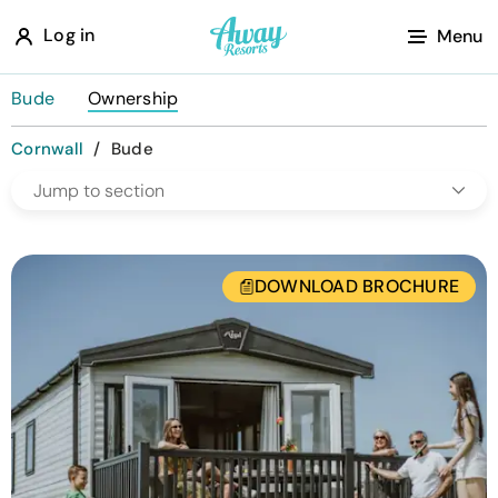
A
Log in
Menu
w
a
Bude
Ownership
y
Cornwall
/
Bude
R
Jump to section
e
s
o
DOWNLOAD BROCHURE
r
t
s