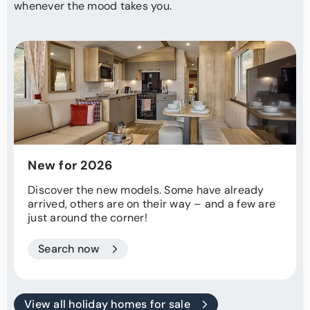
whenever the mood takes you.
New for 2026
Discover the new models. Some have already
arrived, others are on their way – and a few are
just around the corner!
Search now
View all holiday homes for sale