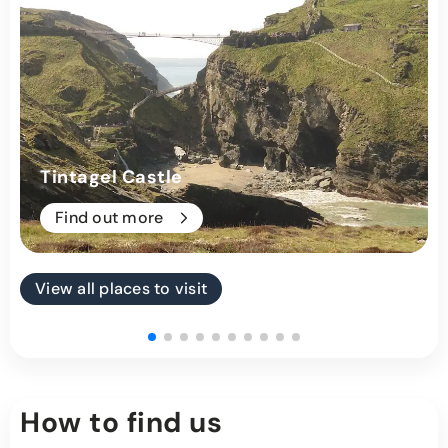
Tintagel Castle
Find out more
View all places to visit
How to find us