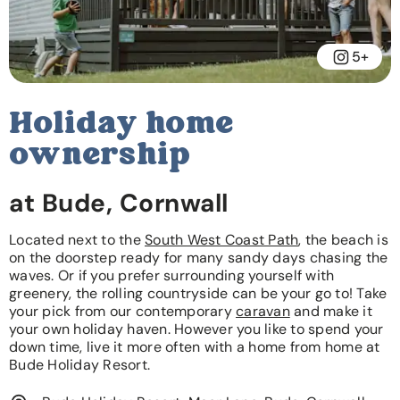
5+
Holiday home
ownership
at Bude, Cornwall
Located next to the
South West Coast Path
, the beach is
on the doorstep ready for many sandy days chasing the
waves. Or if you prefer surrounding yourself with
greenery, the rolling countryside can be your go to! Take
your pick from our contemporary
caravan
and make it
your own holiday haven. However you like to spend your
down time, live it more often with a home from home at
Bude Holiday Resort.