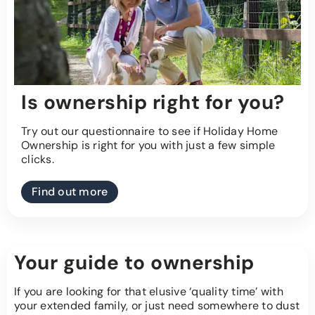
Is ownership right for you?
Try out our questionnaire to see if Holiday Home
Ownership is right for you with just a few simple
clicks.
Find out more
Your guide to ownership
If you are looking for that elusive ‘quality time’ with
your extended family, or just need somewhere to dust