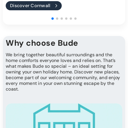
Discover Cornwall
Why choose Bude
We bring together beautiful surroundings and the
home comforts everyone loves and relies on. That’s
what makes Bude so special – an ideal setting for
owning your own holiday home. Discover new places,
become part of our welcoming community, and enjoy
every moment in your own stunning escape by the
coast.