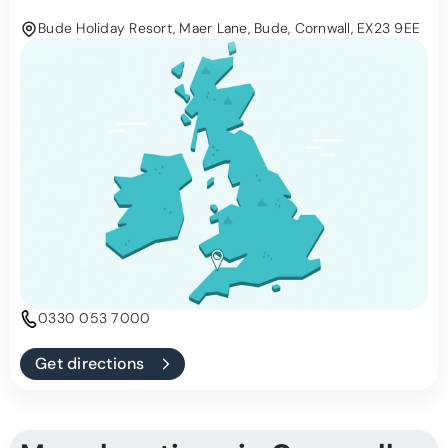
Bude Holiday Resort, Maer Lane, Bude, Cornwall, EX23 9EE
0330 053 7000
Get directions