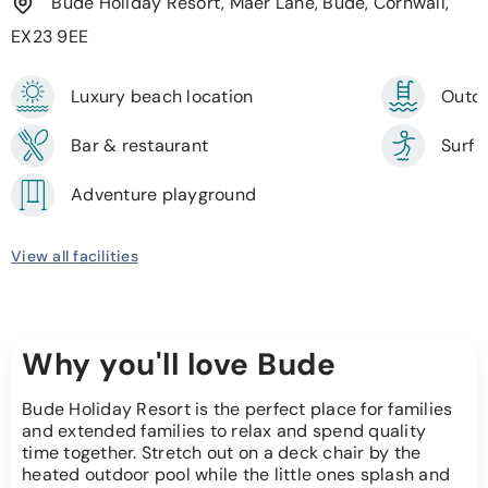
Bude Holiday Resort, Maer Lane, Bude, Cornwall,
EX23 9EE
Luxury beach location
Outdo
Bar & restaurant
Surf 
Adventure playground
View all facilities
Why you'll love Bude
Bude Holiday Resort is the perfect place for families
and extended families to relax and spend quality
time together. Stretch out on a deck chair by the
heated outdoor pool while the little ones splash and