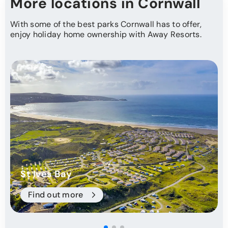
More locations in Cornwall
With some of the best parks Cornwall has to offer,
enjoy holiday home ownership with Away Resorts.
St Ives Bay
Find out more