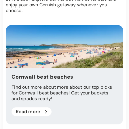
enjoy your own Cornish getaway whenever you
choose.
Cornwall best beaches
Find out more about more about our top picks
for Cornwall best beaches! Get your buckets
and spades ready!
Read more