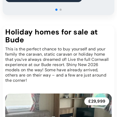
Holiday homes for sale at
Bude
This is the perfect chance to buy yourself and your
family the caravan, static caravan or holiday home
that you’ve always dreamed of! Live the full Cornwall
experience at our Bude resort. Shiny New 2026
models on the way! Some have already arrived,
others are on their way – and a few are just around
the corner!
£29,999