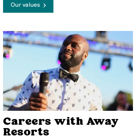
Our values
Careers with Away
Resorts