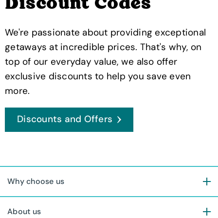
Discount Codes
We're passionate about providing exceptional
getaways at incredible prices. That's why, on
top of our everyday value, we also offer
exclusive discounts to help you save even
more.
Discounts and Offers
Why choose us
About us