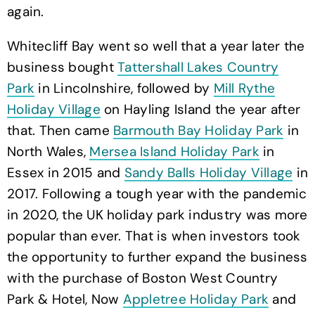
again.
Whitecliff Bay went so well that a year later the
business bought
Tattershall Lakes Country
Park
in Lincolnshire, followed by
Mill Rythe
Holiday Village
on Hayling Island the year after
that. Then came
Barmouth Bay Holiday Park
in
North Wales,
Mersea Island Holiday Park
in
Essex in 2015 and
Sandy Balls Holiday Village
in
2017. Following a tough year with the pandemic
in 2020, the UK holiday park industry was more
popular than ever. That is when investors took
the opportunity to further expand the business
with the purchase of Boston West Country
Park & Hotel, Now
Appletree Holiday Park
and