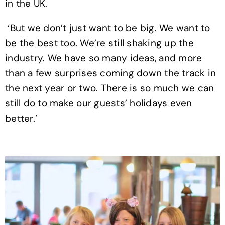
in the UK.
‘But we don’t just want to be big. We want to
be the best too. We’re still shaking up the
industry. We have so many ideas, and more
than a few surprises coming down the track in
the next year or two. There is so much we can
still do to make our guests’ holidays even
better.’