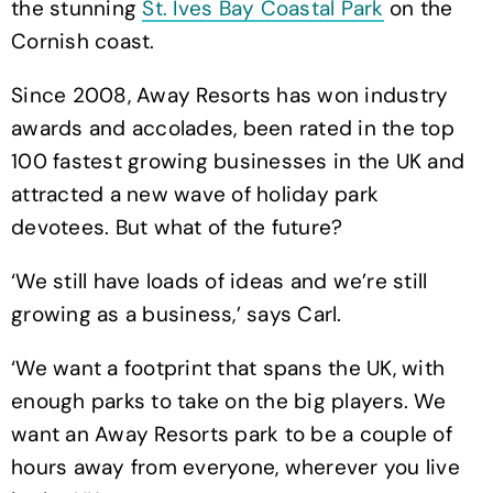
the stunning
St. Ives Bay Coastal Park
on the
Cornish coast.
Since 2008, Away Resorts has won industry
awards and accolades, been rated in the top
100 fastest growing businesses in the UK and
attracted a new wave of holiday park
devotees. But what of the future?
‘We still have loads of ideas and we’re still
growing as a business,’ says Carl.
‘We want a footprint that spans the UK, with
enough parks to take on the big players. We
want an Away Resorts park to be a couple of
hours away from everyone, wherever you live