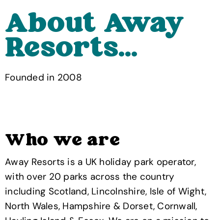
About Away
Resorts...
Founded in 2008
Who we are
Away Resorts is a UK holiday park operator,
with over 20 parks across the country
including Scotland, Lincolnshire, Isle of Wight,
North Wales, Hampshire & Dorset, Cornwall,