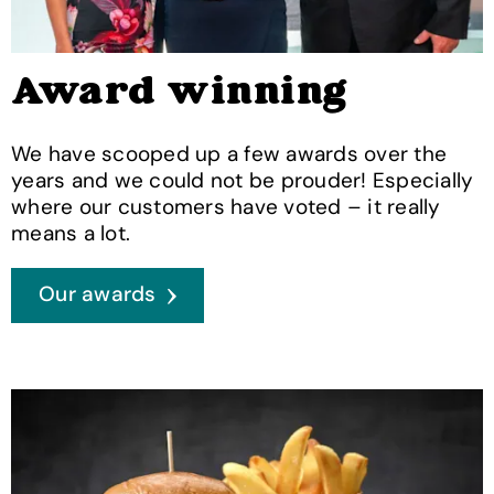
Award winning
We have scooped up a few awards over the
years and we could not be prouder! Especially
where our customers have voted – it really
means a lot.
Our awards