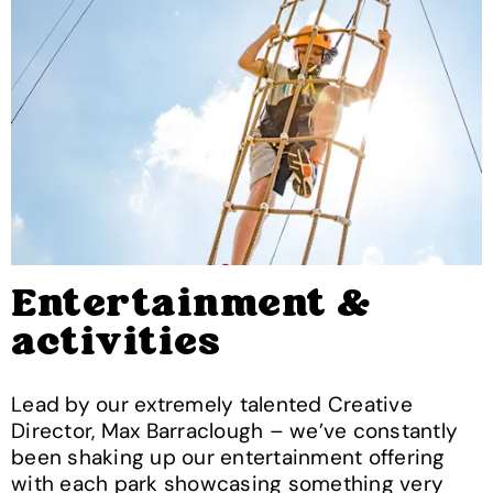
Entertainment &
activities
Lead by our extremely talented Creative
Director, Max Barraclough – we’ve constantly
been shaking up our entertainment offering
with each park showcasing something very