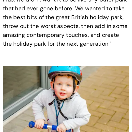
that had ever gone before. We wanted to take
the best bits of the great British holiday park,
throw out the worst aspects, then add in some
amazing contemporary touches, and create
the holiday park for the next generation.’