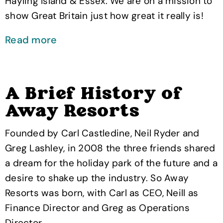
Hayling Island & Essex. We are on a mission to
show Great Britain just how great it really is!
Read more
A Brief History of
Away Resorts
Founded by Carl Castledine, Neil Ryder and
Greg Lashley, in 2008 the three friends shared
a dream for the holiday park of the future and a
desire to shake up the industry. So Away
Resorts was born, with Carl as CEO, Neill as
Finance Director and Greg as Operations
Director.