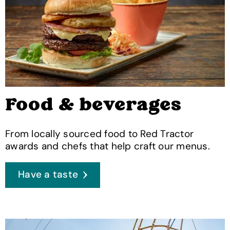
Food & beverages
From locally sourced food to Red Tractor
awards and chefs that help craft our menus.
Have a taste