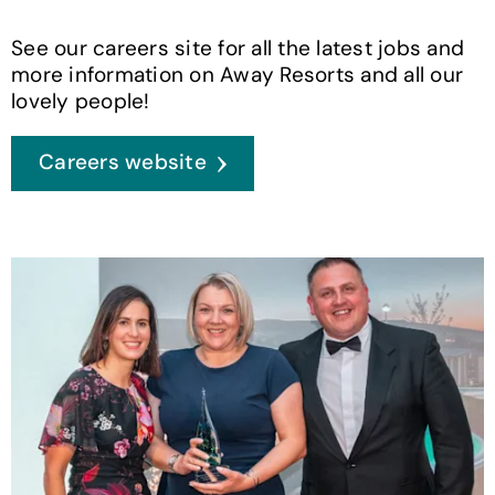
See our careers site for all the latest jobs and
more information on Away Resorts and all our
lovely people!
Careers website