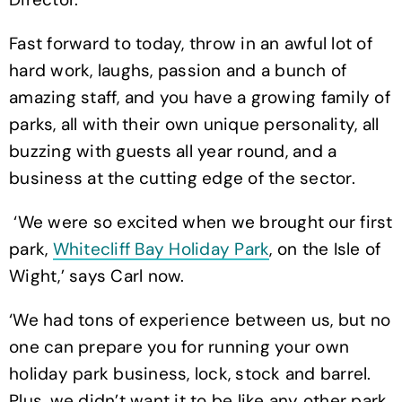
Fast forward to today, throw in an awful lot of
hard work, laughs, passion and a bunch of
amazing staff, and you have a growing family of
parks, all with their own unique personality, all
buzzing with guests all year round, and a
business at the cutting edge of the sector.
‘We were so excited when we brought our first
park,
Whitecliff Bay Holiday Park
, on the Isle of
Wight,’ says Carl now.
‘We had tons of experience between us, but no
one can prepare you for running your own
holiday park business, lock, stock and barrel.
Plus, we didn’t want it to be like any other park