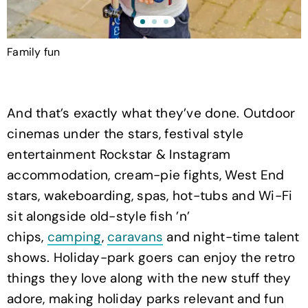
Family fun
D
And that’s exactly what they’ve done. Outdoor
cinemas under the stars, festival style
entertainment Rockstar & Instagram
accommodation, cream-pie fights, West End
stars, wakeboarding, spas, hot-tubs and Wi-Fi
sit alongside old-style fish ’n’
chips,
camping
,
caravans
and night-time talent
shows. Holiday-park goers can enjoy the retro
things they love along with the new stuff they
adore, making holiday parks relevant and fun