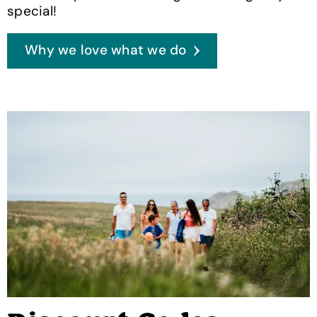
special!
Why we love what we do