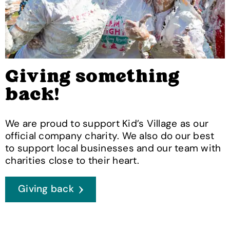
Giving something
back!
We are proud to support Kid’s Village as our
official company charity. We also do our best
to support local businesses and our team with
charities close to their heart.
Giving back