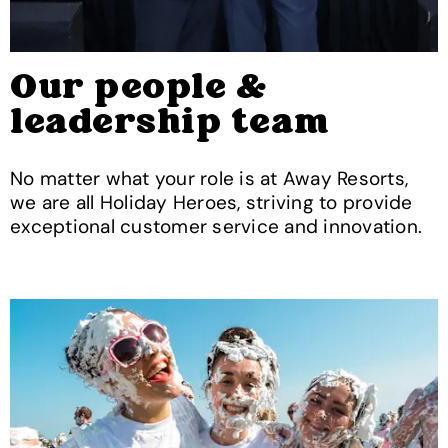
Our people &
leadership team
No matter what your role is at Away Resorts,
we are all Holiday Heroes, striving to provide
exceptional customer service and innovation.