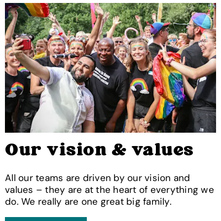
Our vision & values
All our teams are driven by our vision and
values – they are at the heart of everything we
do. We really are one great big family.