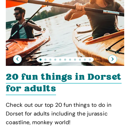
Previous
Next
20 fun things in Dorset
for adults
Check out our top 20 fun things to do in
Dorset for adults including the jurassic
coastline, monkey world!