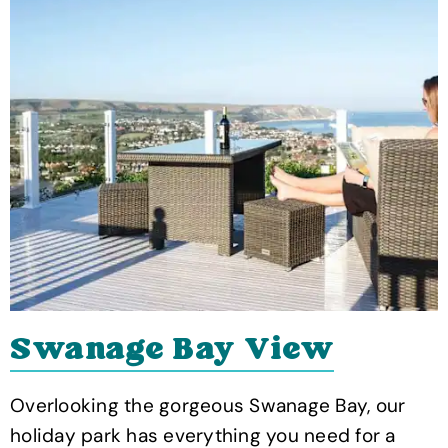
Swanage Bay View
Overlooking the gorgeous Swanage Bay, our
holiday park has everything you need for a