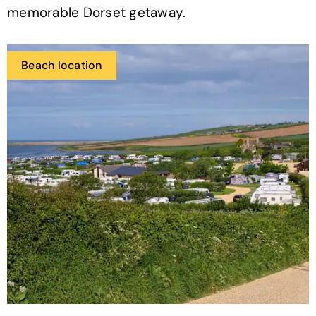
memorable Dorset getaway.
Beach location