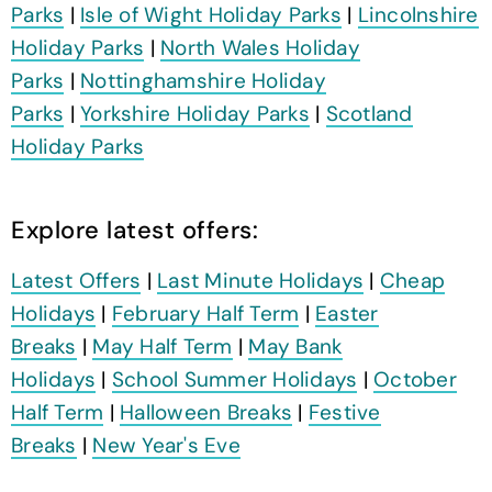
Parks
|
Isle of Wight Holiday Parks
|
Lincolnshire
Holiday Parks
|
North Wales Holiday
Parks
|
Nottinghamshire Holiday
Parks
|
Yorkshire Holiday Parks
|
Scotland
Holiday Parks
Explore latest offers:
Latest Offers
|
Last Minute Holidays
|
Cheap
Holidays
|
February Half Term
|
Easter
Breaks
|
May Half Term
|
May Bank
Holidays
|
School Summer Holidays
|
October
Half Term
|
Halloween Breaks
|
Festive
Breaks
|
New Year's Eve