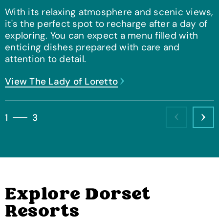
With its relaxing atmosphere and scenic views,
it's the perfect spot to recharge after a day of
exploring. You can expect a menu filled with
enticing dishes prepared with care and
attention to detail.
View Pizza Parlour
View The Lady of Loretto
View View Bar & Coffee Lounge
1
3
Previous
Nex
Explore Dorset
Resorts