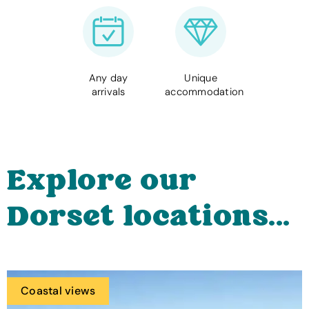
Any day
Unique
arrivals
accommodation
Explore our
Dorset locations...
Coastal views