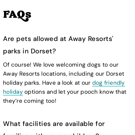
FAQs
Are pets allowed at Away Resorts'
parks in Dorset?
Of course! We love welcoming dogs to our
Away Resorts locations, including our Dorset
holiday parks. Have a look at our
dog friendly
holiday
options and let your pooch know that
they’re coming too!
What facilities are available for