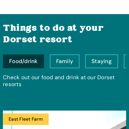
Things to do at your
Dorset resort
Food/drink
Family
Staying
Check out our food and drink at our Dorset
resorts
East Fleet Farm