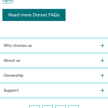
Farm
.
Why choose us
About us
Ownership
Support