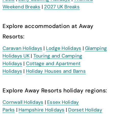
Weekend Breaks
|
2027 UK Breaks
Explore accommodation at Away
Resorts:
Caravan Holidays
|
Lodge Holidays
|
Glamping
Holidays UK
|
Touring and Camping
Holidays
|
Cottage and Apartment
Holidays
|
Holiday Houses and Barns
Explore Away Resorts holiday regions:
Cornwall Holidays
|
Essex Holiday
Parks
|
Hampshire Holidays
|
Dorset Holiday