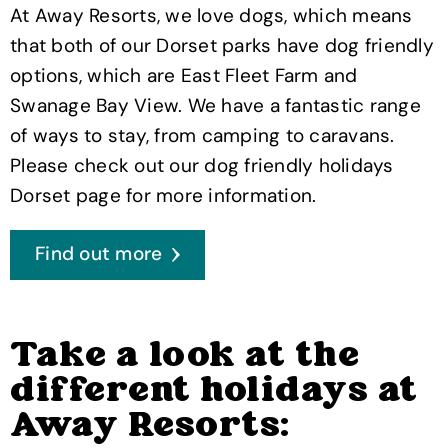
At Away Resorts, we love dogs, which means
that both of our Dorset parks have dog friendly
options, which are East Fleet Farm and
Swanage Bay View. We have a fantastic range
of ways to stay, from camping to caravans.
Please check out our dog friendly holidays
Dorset page for more information.
Find out more
Take a look at the
different holidays at
Away Resorts: