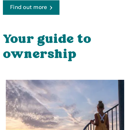
Find out more
Your guide to
ownership