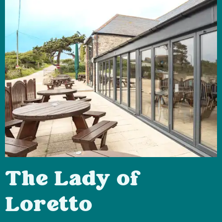
The Lady of
Loretto