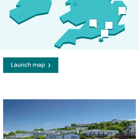
Launch map