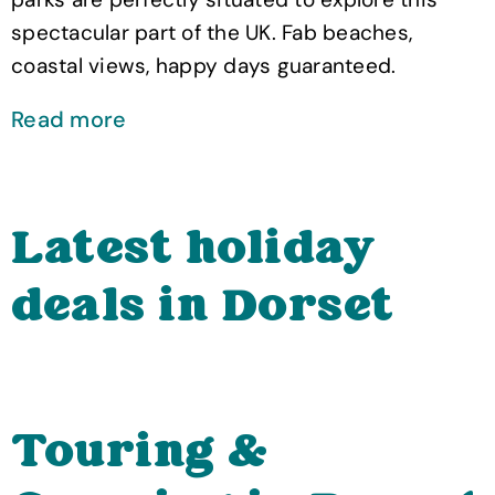
spectacular part of the UK. Fab beaches,
coastal views, happy days guaranteed.
Read more
Latest holiday
deals in Dorset
Touring &