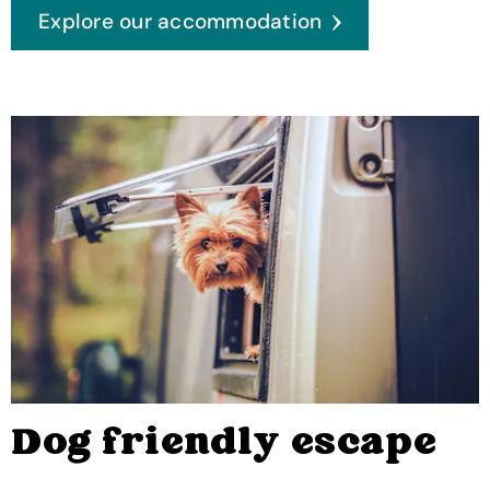
Explore our accommodation
Dog friendly escape