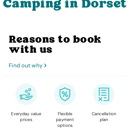
Camping in Dorset
Reasons to book
with us
Find out why
Everyday value
Flexible
Cancellation
prices
payment
plan
options