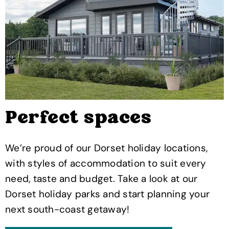
Perfect spaces
We’re proud of our Dorset holiday locations,
with styles of accommodation to suit every
need, taste and budget. Take a look at our
Dorset holiday parks and start planning your
next south-coast getaway!