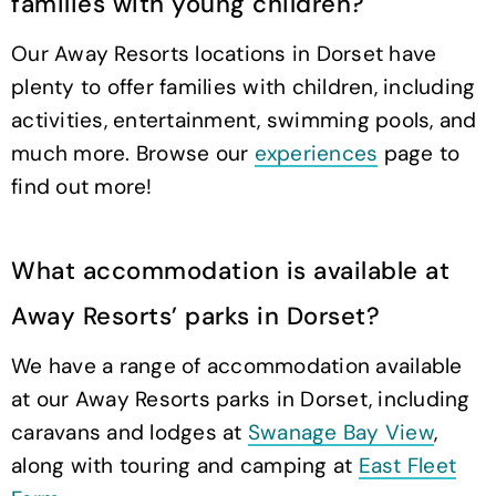
families with young children?
Our Away Resorts locations in Dorset have
plenty to offer families with children, including
activities, entertainment, swimming pools, and
much more. Browse our
experiences
page to
find out more!
What accommodation is available at
Away Resorts’ parks in Dorset?
We have a range of accommodation available
at our Away Resorts parks in Dorset, including
caravans and lodges at
Swanage Bay View
,
along with touring and camping at
East Fleet