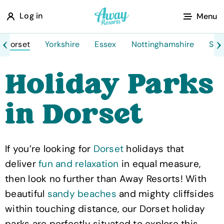
A
Log in
Menu
w
a
Dorset
Yorkshire
Essex
Nottinghamshire
Sco
y
Holiday Parks
R
e
in Dorset
s
o
r
If you’re looking for
Dorset
holidays that
t
deliver
fun and relaxation
in equal measure,
s
then look no further than Away Resorts! With
beautiful
sandy beaches
and mighty cliffsides
within touching distance, our Dorset holiday
parks are perfectly situated to explore this