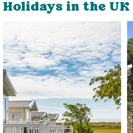
Holidays in the UK