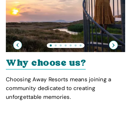
Previous
Next
Why choose us?
Choosing Away Resorts means joining a
community dedicated to creating
unforgettable memories.