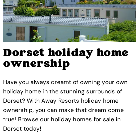
Dorset holiday home
ownership
Have you always dreamt of owning your own
holiday home in the stunning surrounds of
Dorset? With Away Resorts holiday home
ownership, you can make that dream come
true! Browse our holiday homes for sale in
Dorset today!