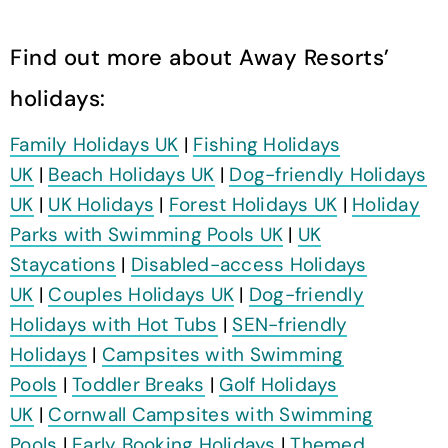
Find out more about Away Resorts’
holidays:
Family Holidays UK
|
Fishing Holidays
UK
|
Beach Holidays UK
|
Dog-friendly Holidays
UK
|
UK Holidays
|
Forest Holidays UK
|
Holiday
Parks with Swimming Pools UK
|
UK
Staycations
|
Disabled-access Holidays
UK
|
Couples Holidays UK
|
Dog-friendly
Holidays with Hot Tubs
|
SEN-friendly
Holidays
|
Campsites with Swimming
Pools
|
Toddler Breaks
|
Golf Holidays
UK
|
Cornwall Campsites with Swimming
Pools
|
Early Booking Holidays
|
Themed