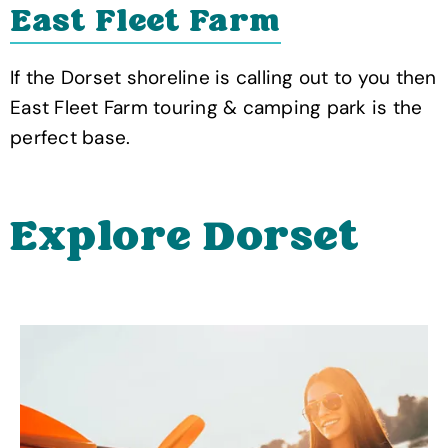
East Fleet Farm
If the Dorset shoreline is calling out to you then
East Fleet Farm touring & camping park is the
perfect base.
Explore Dorset