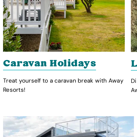
Caravan Holidays
L
Treat yourself to a caravan break with Away
Di
Resorts!
Aw