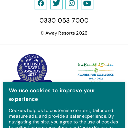
F
T
I
Y
a
w
n
o
0330 053 7000
c
i
s
u
e
t
t
T
© Away Resorts 2026
b
t
a
u
o
e
g
b
o
r
r
e
k
a
m
We use cookies to improve your
experience
Cookies help us to customise content, tailor and
measure ads, and provide a safer experience. By
navigating the site, you agree to the use of cookies
to collect information. Read our Cookie Policy to