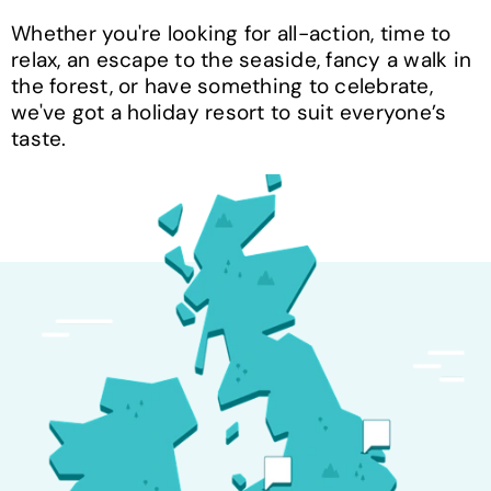
Whether you're looking for all-action, time to
relax, an escape to the seaside, fancy a walk in
the forest, or have something to celebrate,
we've got a holiday resort to suit everyone’s
taste.