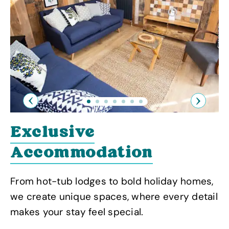
Previous
Next
Exclusive
Accommodation
From hot-tub lodges to bold holiday homes,
we create unique spaces, where every detail
makes your stay feel special.