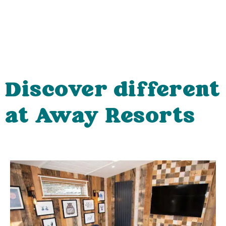
Discover different
at Away Resorts