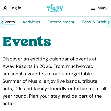
A
Log in
Menu
w
a
Events
Activities
Entertainment
Food & Drink
y
Events
R
e
s
Discover an exciting calendar of events at
o
Away Resorts in 2026. From much-loved
r
seasonal favourites to our unforgettable
t
Summer of Music, enjoy live bands, tribute
s
acts, DJs and family-friendly entertainment all
year round. Plan your stay and be part of the
action.