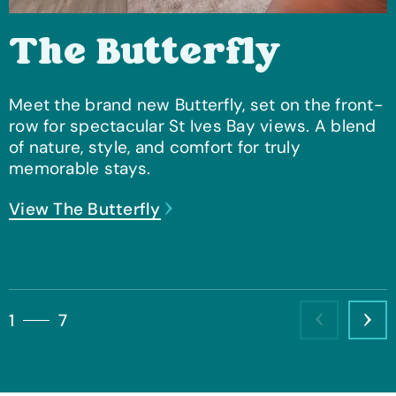
The Butterfly
Meet the brand new Butterfly, set on the front-
row for spectacular St Ives Bay views. A blend
of nature, style, and comfort for truly
memorable stays.
View The Butterfly
View Forest Deer Lodge
View Stargazer
View The Zen
View The Knightwood
View The Shadow Wood
View Barn Style Luxury Lodge
1
7
Previous
Nex