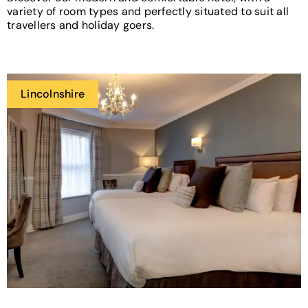
variety of room types and perfectly situated to suit all
travellers and holiday goers.
Lincolnshire