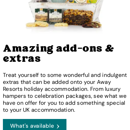
Amazing add-ons &
extras
Treat yourself to some wonderful and indulgent
extras that can be added onto your Away
Resorts holiday accommodation. From luxury
hampers to celebration packages, see what we
have on offer for you to add something special
to your UK accommodation.
What's available