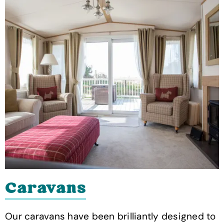
Caravans
Our caravans have been brilliantly designed to