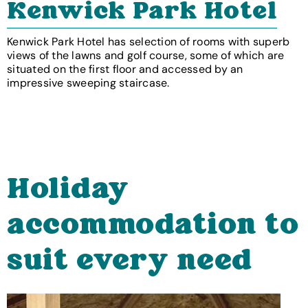
Kenwick Park Hotel
Kenwick Park Hotel has selection of rooms with superb
views of the lawns and golf course, some of which are
situated on the first floor and accessed by an
impressive sweeping staircase.
Holiday
accommodation to
suit every need