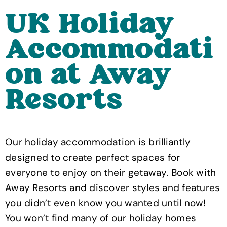
UK Holiday
Accommodati
on at Away
Resorts
Our holiday accommodation is brilliantly
designed to create perfect spaces for
everyone to enjoy on their getaway. Book with
Away Resorts and discover styles and features
you didn’t even know you wanted until now!
You won’t find many of our holiday homes