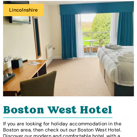
Lincolnshire
Boston West Hotel
If you are looking for holiday accommodation in the
Boston area, then check out our Boston West Hotel.
Discover our modern and comfortable hotel, with a