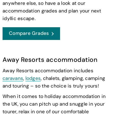
anywhere else, so have a look at our
accommodation grades and plan your next
idyllic escape.
Compare Grades
Away Resorts accommodation
Away Resorts accommodation includes
caravans
,
lodges
, chalets, glamping, camping
and touring – so the choice is truly yours!
When it comes to holiday accommodation in
the UK, you can pitch up and snuggle in your
tourer, relax in one of our comfortable