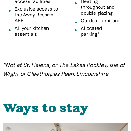
access facilities
Heating
throughout and
Exclusive access to
double glazing
the Away Resorts
APP
Outdoor furniture
All your kitchen
Allocated
essentials
parking*
*Not at St. Helens, or The Lakes Rookley, Isle of
Wight or Cleethorpes Pearl, Lincolnshire
Ways to stay