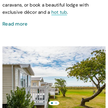
caravans, or book a beautiful lodge with
exclusive décor and a
hot tub
.
Read more