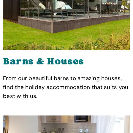
Barns & Houses
From our beautiful barns to amazing houses,
find the holiday accommodation that suits you
best with us.