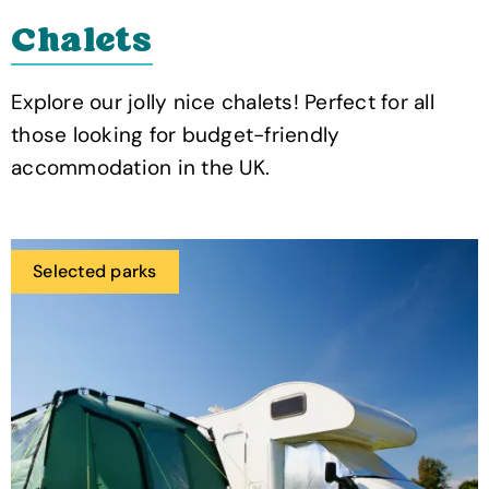
Chalets
Explore our jolly nice chalets! Perfect for all
those looking for budget-friendly
accommodation in the UK.
Selected parks