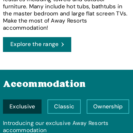
furniture. Many include hot tubs, bathtubs in
the master bedroom and large flat screen TVs.
Make the most of Away Resorts
accommodation!
Explore the range
Accommodation
Exclusive
Classic
Ownership
Introducing our exclusive Away Resorts
accommodation