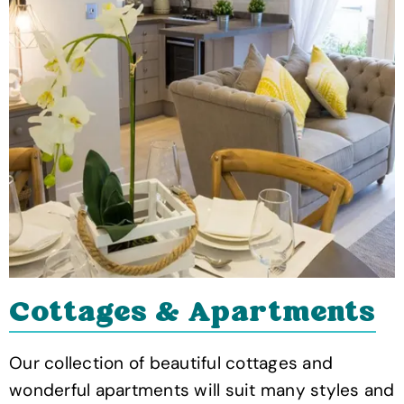
Cottages & Apartments
Our collection of beautiful cottages and
wonderful apartments will suit many styles and