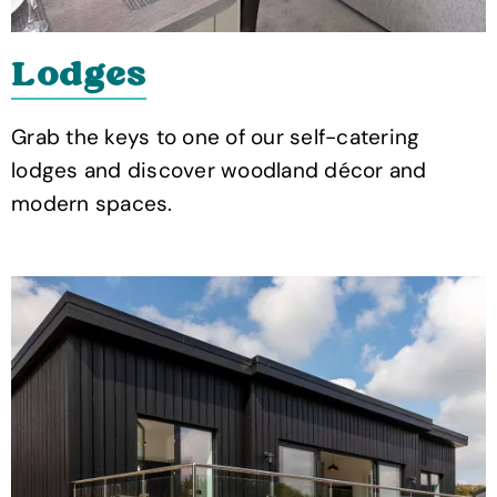
Lodges
Grab the keys to one of our self-catering
lodges and discover woodland décor and
modern spaces.