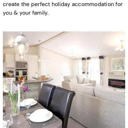
create the perfect holiday accommodation for
you & your family.