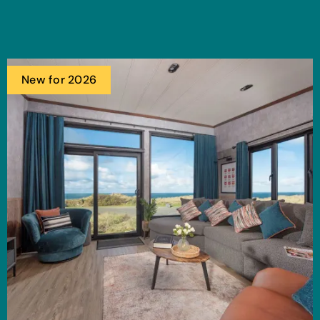
New for 2026