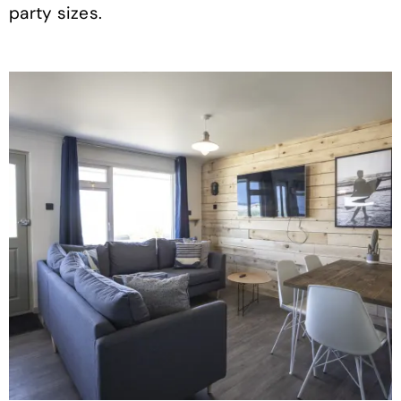
party sizes.