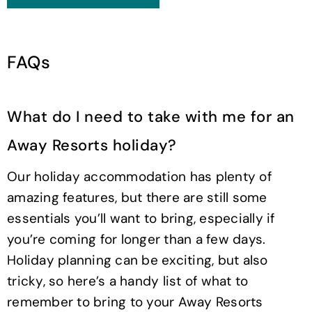
FAQs
What do I need to take with me for an
Away Resorts holiday?
Our holiday accommodation has plenty of
amazing features, but there are still some
essentials you’ll want to bring, especially if
you’re coming for longer than a few days.
Holiday planning can be exciting, but also
tricky, so here’s a handy list of what to
remember to bring to your Away Resorts