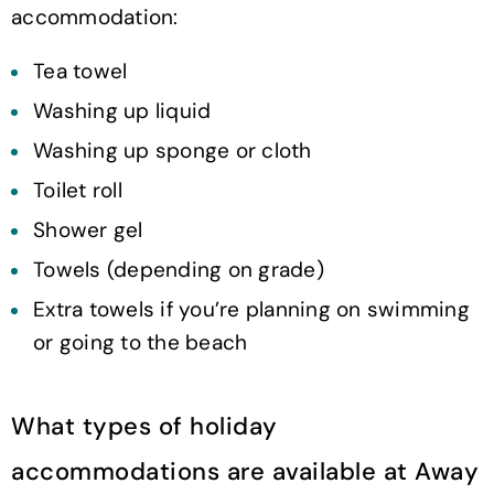
accommodation:
Tea towel
Washing up liquid
Washing up sponge or cloth
Toilet roll
Shower gel
Towels (depending on grade)
Extra towels if you’re planning on swimming
or going to the beach
What types of holiday
accommodations are available at Away