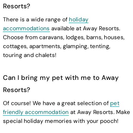
Resorts?
There is a wide range of
holiday
accommodations
available at Away Resorts.
Choose from caravans, lodges, barns, houses,
cottages, apartments, glamping, tenting,
touring and chalets!
Can I bring my pet with me to Away
Resorts?
Of course! We have a great selection of
pet
friendly accommodation
at Away Resorts. Make
special holiday memories with your pooch!