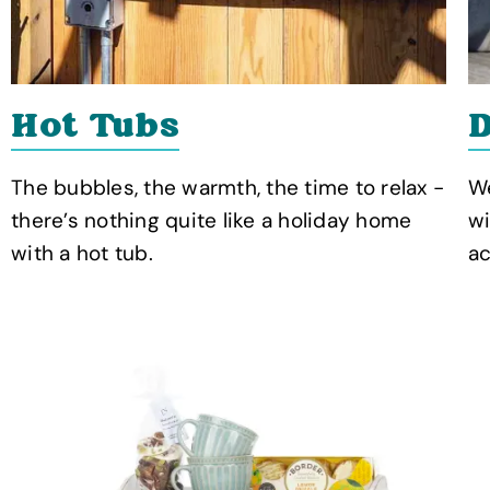
Hot Tubs
D
The bubbles, the warmth, the time to relax -
We
there’s nothing quite like a holiday home
wi
with a hot tub.
a