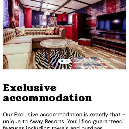
Exclusive
accommodation
Our Exclusive accommodation is exactly that –
unique to Away Resorts. You’ll find guaranteed
features including towels and outdoor