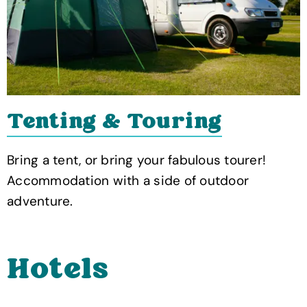
Tenting & Touring
Bring a tent, or bring your fabulous tourer!
Accommodation with a side of outdoor
adventure.
Hotels