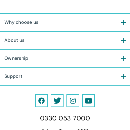
Why choose us
About us
Ownership
Support
F
T
I
Y
a
w
n
o
0330 053 7000
c
i
s
u
e
t
t
T