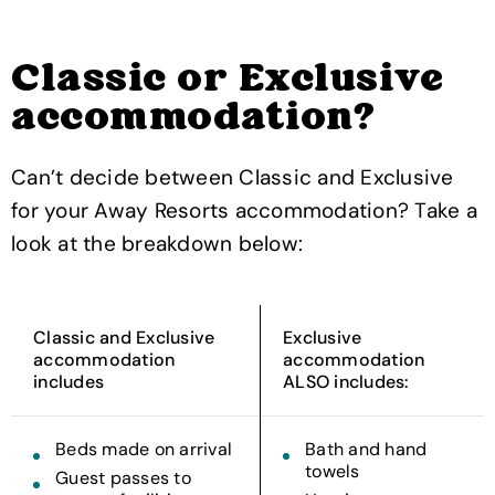
Classic or Exclusive
accommodation?
Can’t decide between Classic and Exclusive
for your Away Resorts accommodation? Take a
look at the breakdown below:
Classic and Exclusive
Exclusive
accommodation
accommodation
includes
ALSO includes:
Beds made on arrival
Bath and hand
towels
Guest passes to