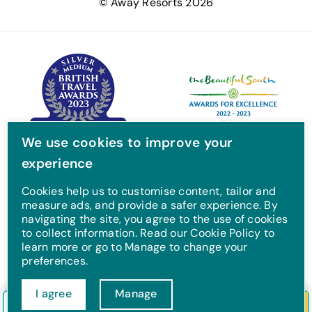
© Away Resorts 2026
b
t
a
u
o
e
g
b
o
r
r
e
k
a
m
We use cookies to improve your
experience
Cookies help us to customise content, tailor and
measure ads, and provide a safer experience. By
navigating the site, you agree to the use of cookies
to collect information. Read our Cookie Policy to
learn more or go to Manage to change your
preferences.
I agree
Manage
Check in/out
Guests
Search