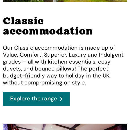
Classic
accommodation
Our Classic accommodation is made up of
Value, Comfort, Superior, Luxury and Indulgent
grades – all with kitchen essentials, cosy
duvets, and bounce pillows! The perfect,
budget-friendly way to holiday in the UK,
without compromising on style.
Explore the range