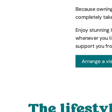
Because owning 
completely take
Enjoy stunning 
whenever you li
support you fro
The lifestyl