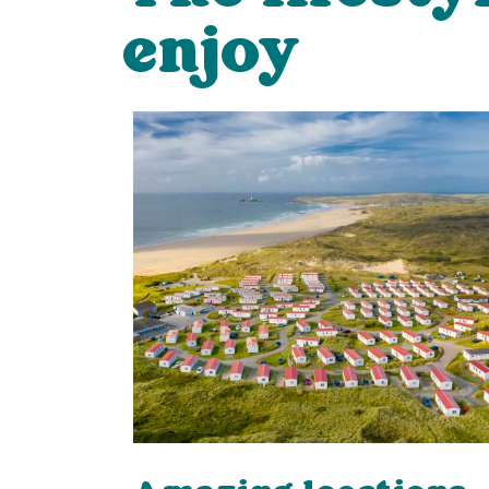
enjoy