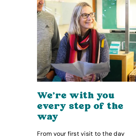
We’re with you
rry
every step of the
way
nted
Wight
From your first visit to the day