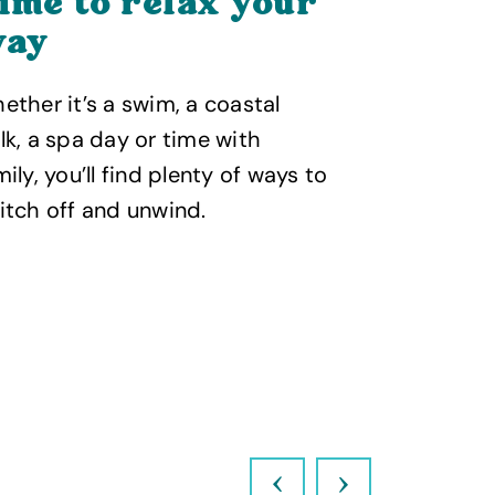
ime to relax your
Food 
ay
enjoy
ether it’s a swim, a coastal
From laid-
lk, a spa day or time with
restaurant
mily, you’ll find plenty of ways to
lots of pla
itch off and unwind.
spend time