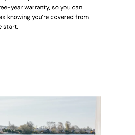
clear indu
ree-year warranty, so you can
to make sur
lax knowing you’re covered from
transparen
 start.