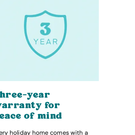
hree-year
You’re
arranty for
hands
eace of mind
As a membe
Caravan Co
ery holiday home comes with a