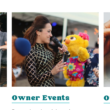
Owner Events
O