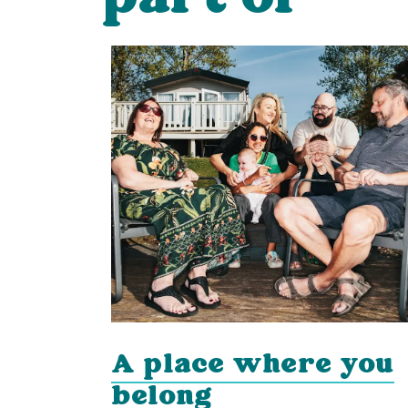
A place where you
g
belong