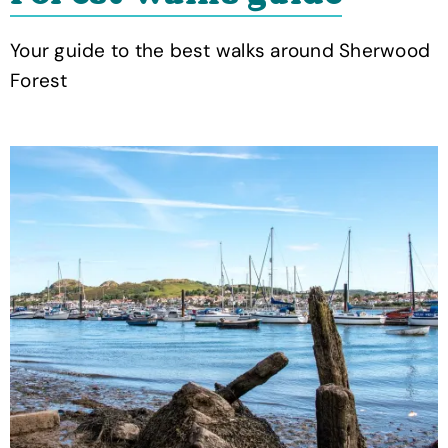
Your guide to the best walks around Sherwood
Forest