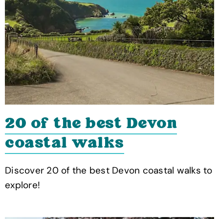
20 of the best Devon
coastal walks
Discover 20 of the best Devon coastal walks to
explore!