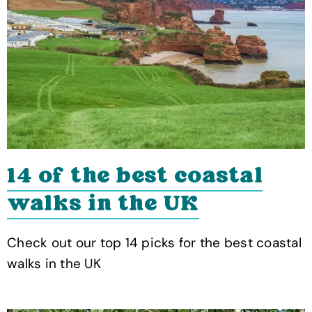
14 of the best coastal
walks in the UK
Check out our top 14 picks for the best coastal
walks in the UK