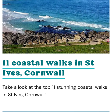
11 coastal walks in St
Ives, Cornwall
Take a look at the top 11 stunning coastal walks
in St Ives, Cornwall!