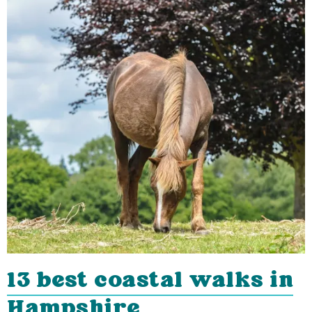
13 best coastal walks in
Hampshire