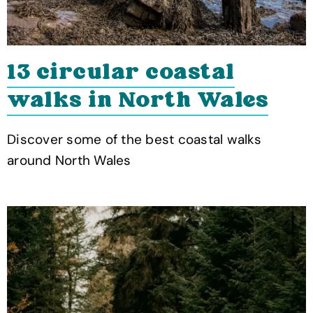
13 circular coastal
walks in North Wales
Discover some of the best coastal walks
around North Wales