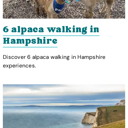
6 alpaca walking in
Hampshire
Discover 6 alpaca walking in Hampshire
experiences.