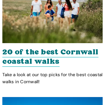
20 of the best Cornwall
coastal walks
Take a look at our top picks for the best coastal
walks in Cornwall!