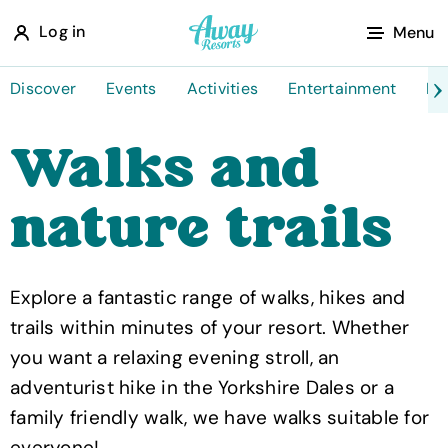
A
Log in
Menu
w
a
Discover
Events
Activities
Entertainment
Fo
y
Walks and
R
e
nature trails
s
o
r
Explore a fantastic range of walks, hikes and
t
trails within minutes of your resort. Whether
s
you want a relaxing evening stroll, an
adventurist hike in the Yorkshire Dales or a
family friendly walk, we have walks suitable for
everyone!