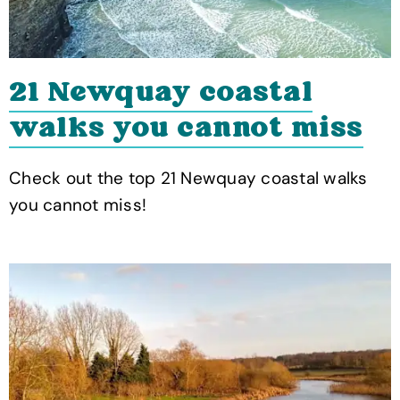
21 Newquay coastal
walks you cannot miss
Check out the top 21 Newquay coastal walks
you cannot miss!