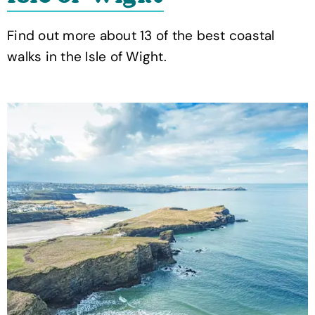
Find out more about 13 of the best coastal
walks in the Isle of Wight.