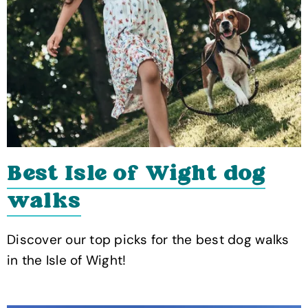
Best Isle of Wight dog
walks
Discover our top picks for the best dog walks
in the Isle of Wight!