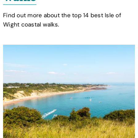
Find out more about the top 14 best Isle of
Wight coastal walks.