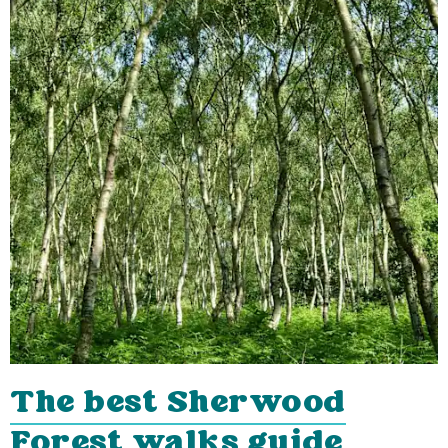
The best Sherwood
Forest walks guide