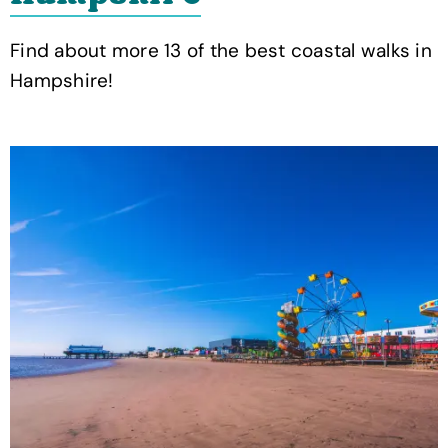
Find about more 13 of the best coastal walks in
Hampshire!