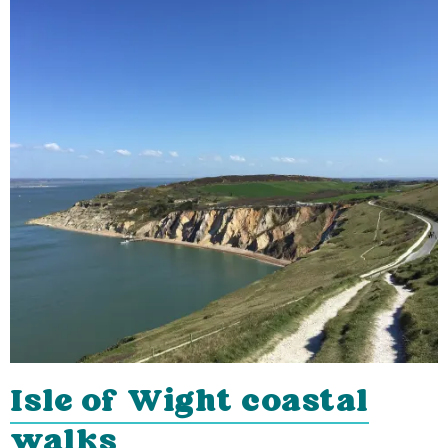
Isle of Wight coastal
walks