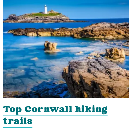
Top Cornwall hiking
trails