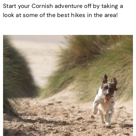
Start your Cornish adventure off by taking a
look at some of the best hikes in the area!