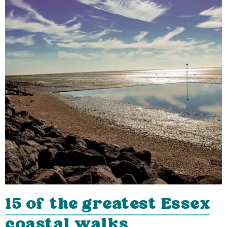
15 of the greatest Essex
coastal walks