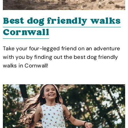
Best dog friendly walks
Cornwall
Take your four-legged friend on an adventure
with you by finding out the best dog friendly
walks in Cornwall!