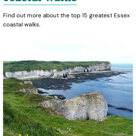
Find out more about the top 15 greatest Essex
coastal walks.