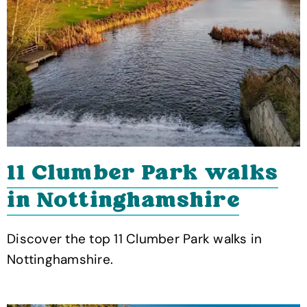
11 Clumber Park walks
in Nottinghamshire
Discover the top 11 Clumber Park walks in
Nottinghamshire.