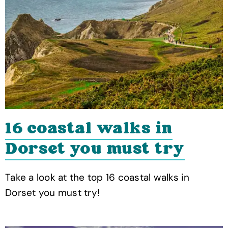
16 coastal walks in
Dorset you must try
Take a look at the top 16 coastal walks in
Dorset you must try!