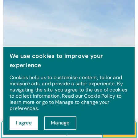
We use cookies to improve your
experience
Cookies help us to customise content, tailor and
measure ads, and provide a safer experience. By
navigating the site, you agree to the use of cookies
to collect information. Read our Cookie Policy to
learn more or go to Manage to change your
preferences.
The 14 best walks near
I agree
Manage
Check in/out
Guests
Search
Filey