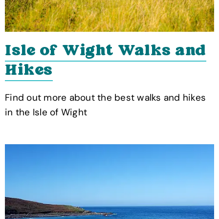
Isle of Wight Walks and
Hikes
Find out more about the best walks and hikes
in the Isle of Wight