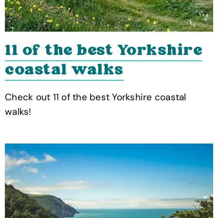
11 of the best Yorkshire
coastal walks
Check out 11 of the best Yorkshire coastal
walks!