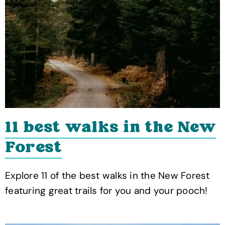
11 best walks in the New
Forest
Explore 11 of the best walks in the New Forest
featuring great trails for you and your pooch!