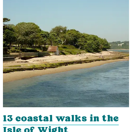
13 coastal walks in the
Isle of Wight