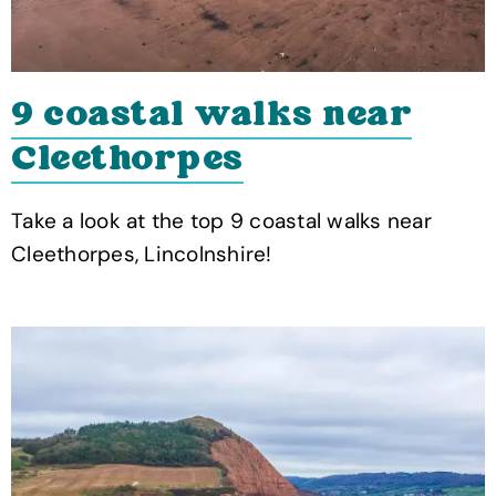
9 coastal walks near
Cleethorpes
Take a look at the top 9 coastal walks near
Cleethorpes, Lincolnshire!