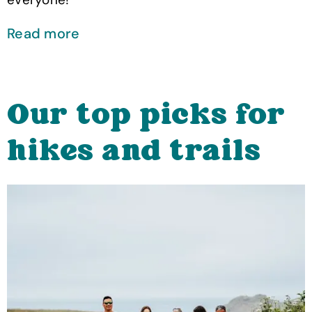
Read more
Our top picks for
hikes and trails