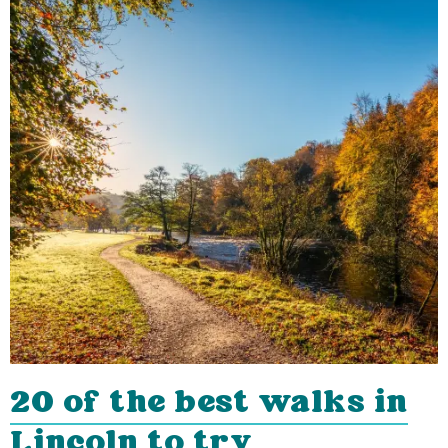
20 of the best walks in
Lincoln to try