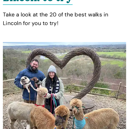
Take a look at the 20 of the best walks in
Lincoln for you to try!