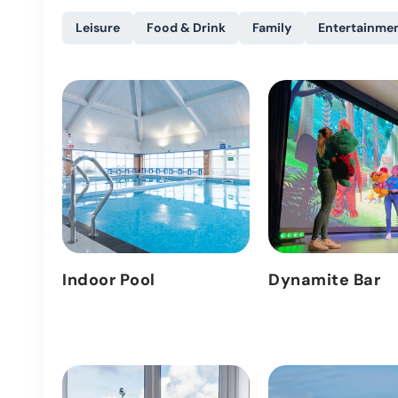
Leisure
Food & Drink
Family
Entertainme
Indoor Pool
Dynamite Bar