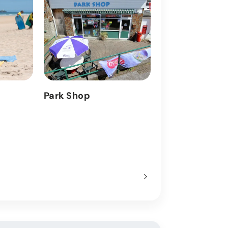
Park Shop
Entertainmen
Find out more