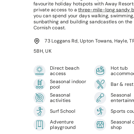
favourite holiday hotspots with Away Resort
private access to a
three-mile-long sandy 
you can spend your days walking, swimming
sunbathing and building sandcastles on the
Cornish coast.
73 Loggans Rd, Upton Towans, Hayle, T
5BH, UK
Direct beach
Hot tub
access
accommod
Seasonal indoor
Bar & res
pool
Seasonal
Seasonal
activities
entertain
Surf School
Sports co
Adventure
Seasonal 
playground
shop