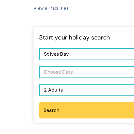
View all facilities
Start your holiday search
St Ives Bay
Choose Date
2 Adults
Search