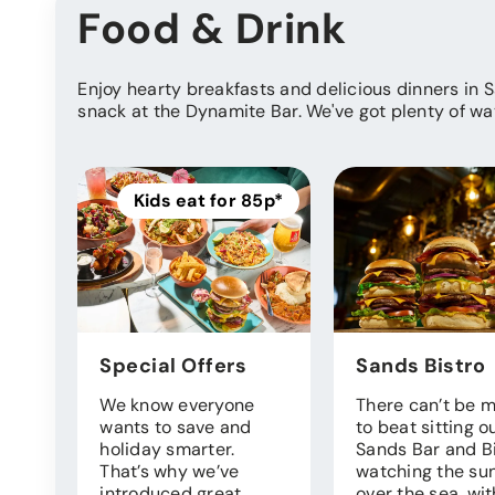
Food & Drink
Enjoy hearty breakfasts and delicious dinners in 
snack at the Dynamite Bar. We've got plenty of wa
Kids eat for 85p*
Special Offers
Sands Bistro
We know everyone
There can’t be 
wants to save and
to beat sitting o
holiday smarter.
Sands Bar and B
That’s why we’ve
watching the sun
introduced great
over the sea, wit