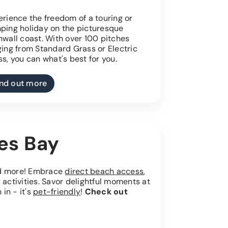
rience the freedom of a touring or
ping holiday on the picturesque
nwall coast. With over 100 pitches
ging from Standard Grass or Electric
s, you can what's best for you.
ind out more
ves Bay
nd more! Embrace
direct beach access
,
 activities. Savor delightful moments at
 in - it's
pet-friendly
!
Check out