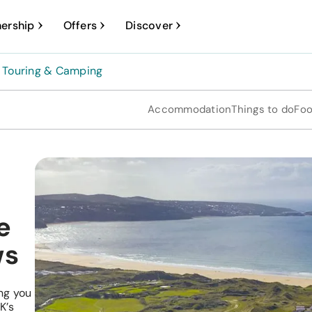
ership
Offers
Discover
Touring & Camping
Accommodation
Things to do
Foo
e
ws
ng you
K’s