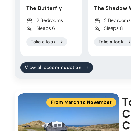
The Butterfly
The Shadow 
2 Bedrooms
2 Bedrooms
Sleeps 6
Sleeps 8
Take a look
Take a look
View all accommodation
T
From March to November
C
C