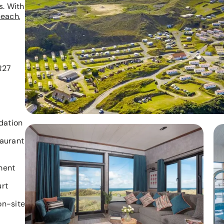
s. With
beach
,
,
R27
ation
taurant
ment
urt
on-site