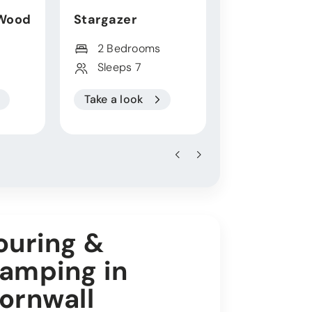
Wood
Stargazer
Thalassa
2 Bedrooms
4 Bedroo
Sleeps 7
Sleeps 10
Take a look
Take a look
ouring &
amping in
ornwall