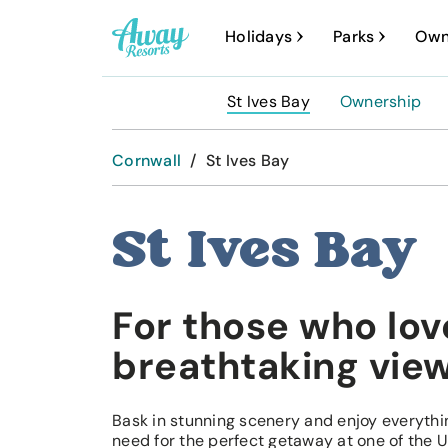
A
Holidays
Parks
Own
w
a
St Ives Bay
Ownership
y
R
Cornwall
/
St Ives Bay
e
s
St Ives Bay
o
r
For those who lov
t
s
breathtaking vie
Bask in stunning scenery and enjoy everythi
need for the perfect getaway at one of the U