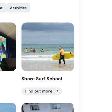
nt
Activities
Shore Surf School
Activities
Find out more
Find out more