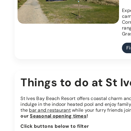
Expe
cam
Cor
ran
Gras
F
Things to do at St I
St Ives Bay Beach Resort offers coastal charm a
indulge in the indoor heated pool and enjoy family
the
bar and restaurant
while your furry friends join
our
Seasonal opening times
!
Click buttons below to filter