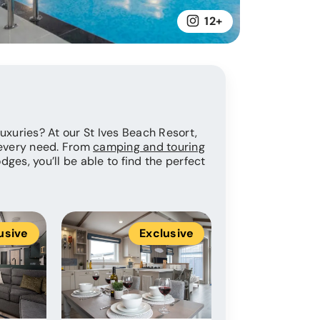
12+
 luxuries? At our St Ives Beach Resort,
 every need. From
camping and touring
dges, you’ll be able to find the perfect
usive
Exclusive
Ex