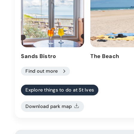
Sands Bistro
The Beach
Find out more
Explore things to do at St Ives
Download park map