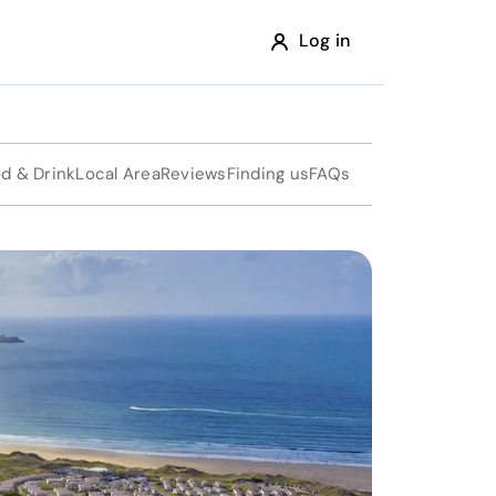
Log in
d & Drink
Local Area
Reviews
Finding us
FAQs