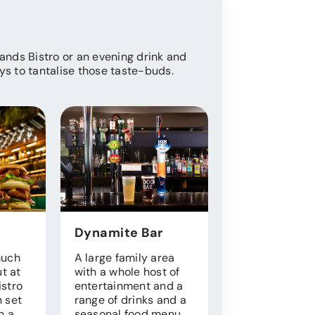
Sands Bistro or an evening drink and
ys to tantalise those taste-buds.
Dynamite Bar
Park Shop
much
A large family area
Forgotten som
ut at
with a whole host of
or just need s
istro
entertainment and a
for your morni
 set
range of drinks and a
cuppa? Our we
h a
seasonal food menu.
stocked shop 