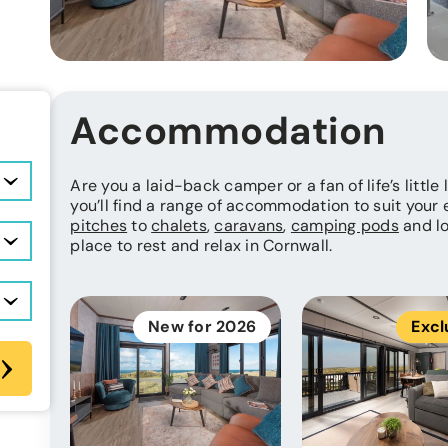
Accommodation
Are you a laid-back camper or a fan of life’s little
you’ll find a range of accommodation to suit your
pitches
to
chalets
,
caravans
,
camping pods
and lo
place to rest and relax in Cornwall.
New for 2026
Excl