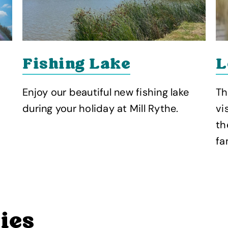
Fishing Lake
L
Enjoy our beautiful new fishing lake
Th
during your holiday at Mill Rythe.
vi
th
fa
ties