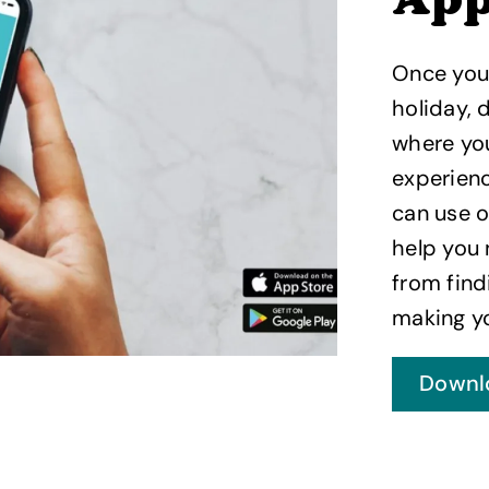
Ap
Once you
holiday,
where you
experienc
can use o
help you 
from fin
making yo
Downl