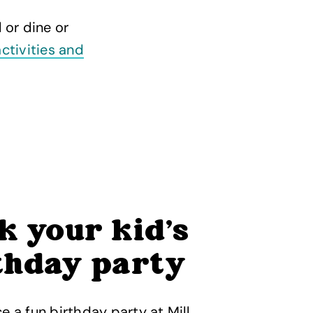
 or dine or
activities and
k your kid’s
thday party
e a fun birthday party at Mill