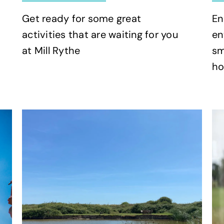
Get ready for some great
En
activities that are waiting for you
en
at Mill Rythe
sm
ho