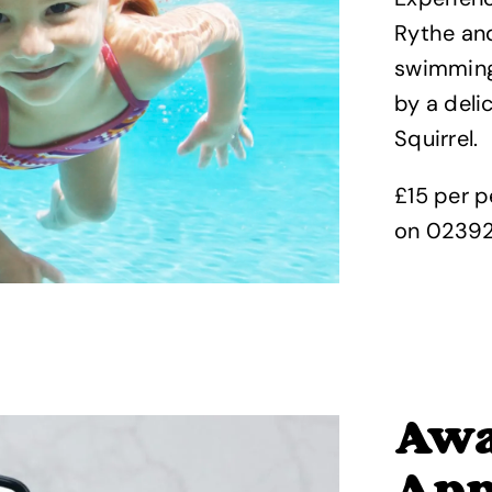
Rythe and
swimming 
by a deli
Squirrel.
£15 per p
on 0239
Awa