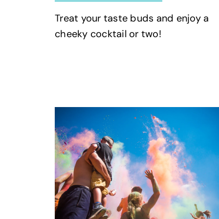
Treat your taste buds and enjoy a
cheeky cocktail or two!