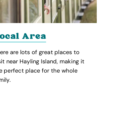
ocal Area
ere are lots of great places to
sit near Hayling Island, making it
e perfect place for the whole
mily.