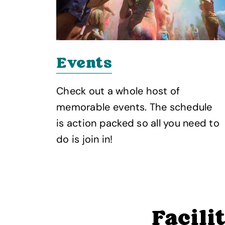
Events
Check out a whole host of
memorable events. The schedule
is action packed so all you need to
do is join in!
Facili