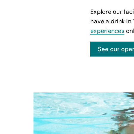
Explore our faci
have a drink in
experiences
onl