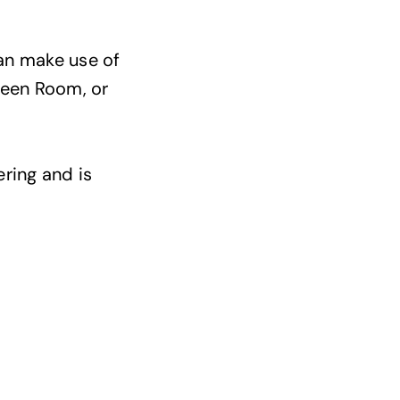
can make use of
reen Room, or
ering and is