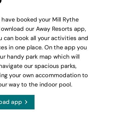
p
 have booked your Mill Rythe
 download our Away Resorts app,
 can book all your activities and
es in one place. On the app you
ur handy park map which will
navigate our spacious parks,
ding your own accommodation to
ur way to the indoor pool.
oad app