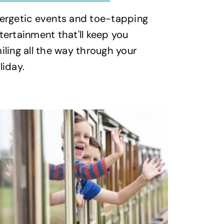
ergetic events and toe-tapping
tertainment that'll keep you
iling all the way through your
liday.