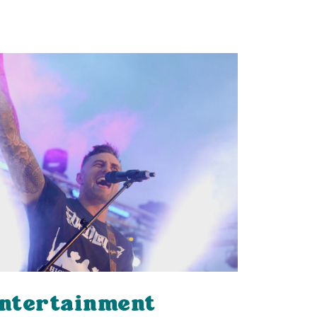
ntertainment