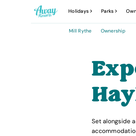
A
Holidays
Parks
Own
w
a
Mill Rythe
Ownership
y
R
e
Exp
s
o
Hay
r
t
s
Set alongside a
accommodation, b