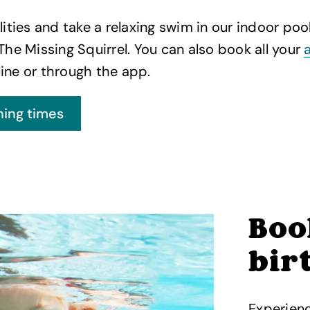
lities and take a relaxing swim in our indoor pool
 The Missing Squirrel. You can also book all your
ine or through the app.
Boo
bir
Experienc