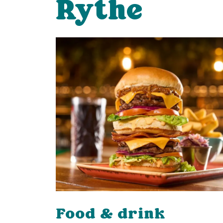
Rythe
Food & drink