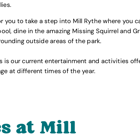
ies.
or you to take a step into Mill Rythe where you 
ol, dine in the amazing Missing Squirrel and G
rounding outside areas of the park.
s is our current entertainment and activities off
ge at different times of the year.
s at Mill