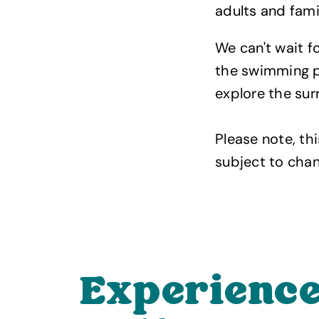
adults and famil
We can't wait f
the swimming po
explore the sur
Please note, thi
subject to chan
Experience