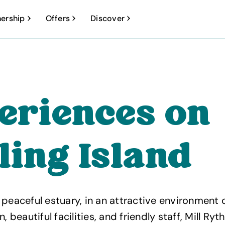
ership
Offers
Discover
eriences on
ling Island
 peaceful estuary, in an attractive environment o
eautiful facilities, and friendly staff, Mill Ryth