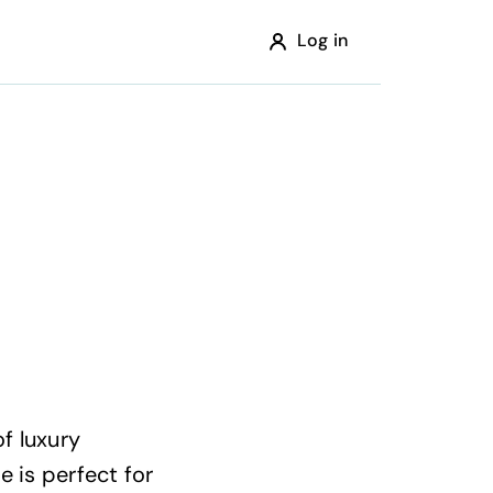
Log in
f luxury
e is perfect for