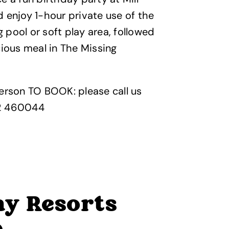
 enjoy 1-hour private use of the
pool or soft play area, followed
cious meal in The Missing
erson TO BOOK: please call us
2 460044
y Resorts