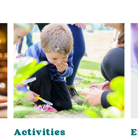
Activities
E