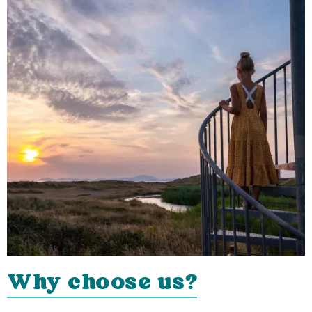
Why choose us?