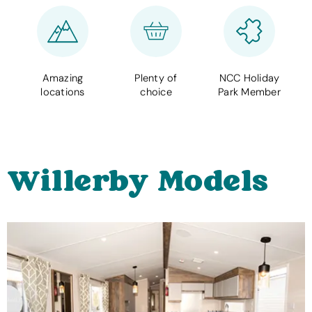
Amazing
Plenty of
NCC Holiday
locations
choice
Park Member
Willerby Models