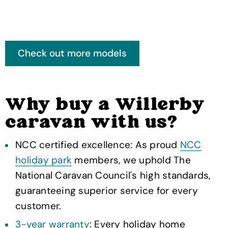
Why buy a Willerby
caravan with us?
NCC certified excellence: As proud
NCC
holiday park
members, we uphold The
National Caravan Council's high standards,
guaranteeing superior service for every
customer.
3-year warranty
: Every holiday home