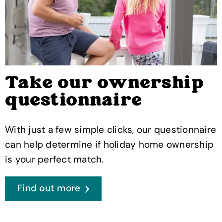
Take our ownership
questionnaire
With just a few simple clicks, our questionnaire
can help determine if holiday home ownership
is your perfect match.
Find out more