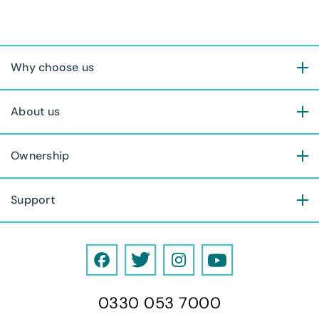
Why choose us
About us
Ownership
Support
F
T
I
Y
a
w
n
o
0330 053 7000
c
i
s
u