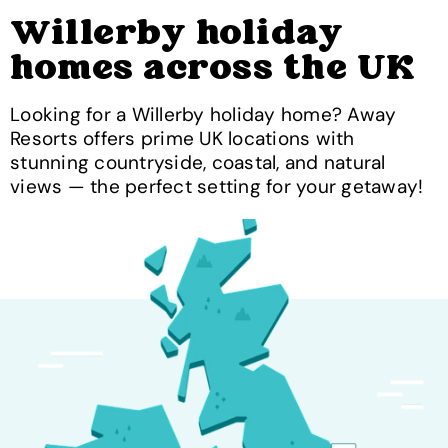
Willerby holiday
homes across the UK
Looking for a Willerby holiday home? Away
Resorts offers prime UK locations with
stunning countryside, coastal, and natural
views — the perfect setting for your getaway!