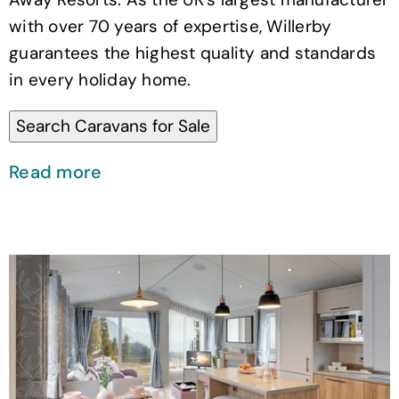
with over 70 years of expertise, Willerby
guarantees the highest quality and standards
in every holiday home.
Read more