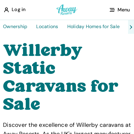
A
Log in
Menu
w
a
Ownership
Locations
Holiday Homes for Sale
Ta
y
Willerby
R
e
Static
s
o
Caravans for
r
t
Sale
s
Discover the excellence of Willerby caravans at
Away Resorts. As the UK's largest manufacturer