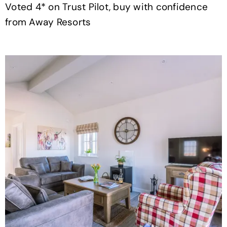
Voted 4* on Trust Pilot, buy with confidence
from Away Resorts