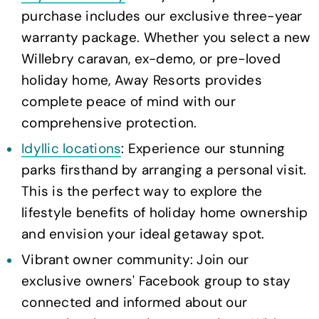
purchase includes our exclusive three-year
warranty package. Whether you select a new
Willebry caravan, ex-demo, or pre-loved
holiday home, Away Resorts provides
complete peace of mind with our
comprehensive protection.
Idyllic locations
: Experience our stunning
parks firsthand by arranging a personal visit.
This is the perfect way to explore the
lifestyle benefits of holiday home ownership
and envision your ideal getaway spot.
Vibrant owner community: Join our
exclusive owners' Facebook group to stay
connected and informed about our