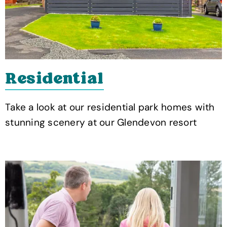
Residential
Take a look at our residential park homes with
stunning scenery at our Glendevon resort