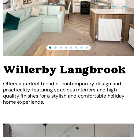
Willerby Langbrook
Offers a perfect blend of contemporary design and
practicality, featuring spacious interiors and high-
quality finishes for a stylish and comfortable holiday
home experience.