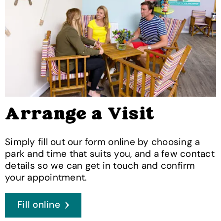
Arrange a Visit
Simply fill out our form online by choosing a
park and time that suits you, and a few contact
details so we can get in touch and confirm
your appointment.
Fill online