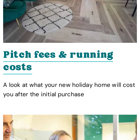
Pitch fees & running
costs
A look at what your new holiday home will cost
you after the initial purchase