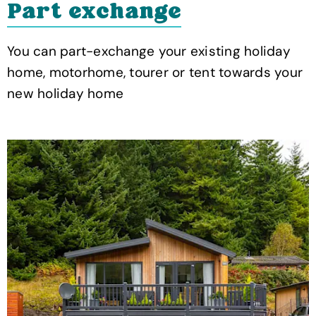
Part exchange
You can part-exchange your existing holiday
home, motorhome, tourer or tent towards your
new holiday home