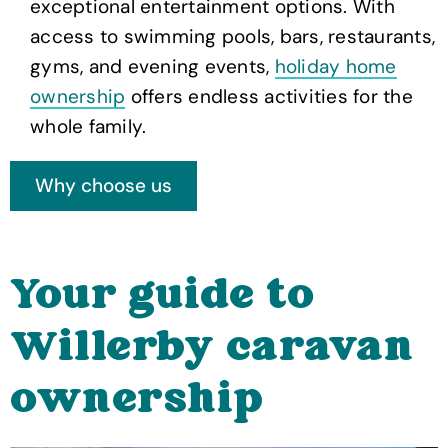
exceptional entertainment options. With
access to swimming pools, bars, restaurants,
gyms, and evening events,
holiday home
ownership
offers endless activities for the
whole family.
Your guide to
Willerby caravan
ownership