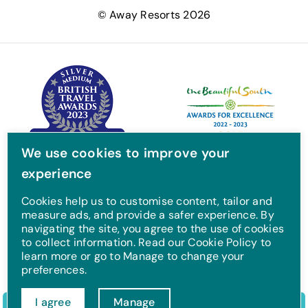
e
t
t
T
© Away Resorts 2026
b
t
a
u
o
e
g
b
o
r
r
e
k
a
m
We use cookies to improve your
experience
Cookies help us to customise content, tailor and
measure ads, and provide a safer experience. By
navigating the site, you agree to the use of cookies
to collect information. Read our Cookie Policy to
learn more or go to Manage to change your
preferences.
I agree
Manage