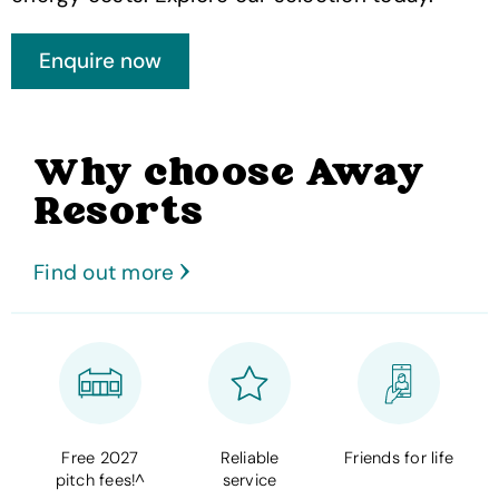
Why choose Away
Resorts
Find out more
Free 2027
Reliable
Friends for life
pitch fees!^
service