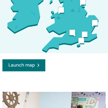
Launch map