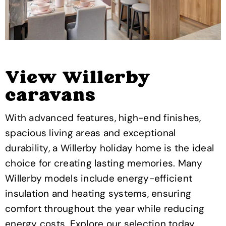
View Willerby
caravans
With advanced features, high-end finishes,
spacious living areas and exceptional
durability, a Willerby holiday home is the ideal
choice for creating lasting memories. Many
Willerby models include energy-efficient
insulation and heating systems, ensuring
comfort throughout the year while reducing
energy costs. Explore our selection today.