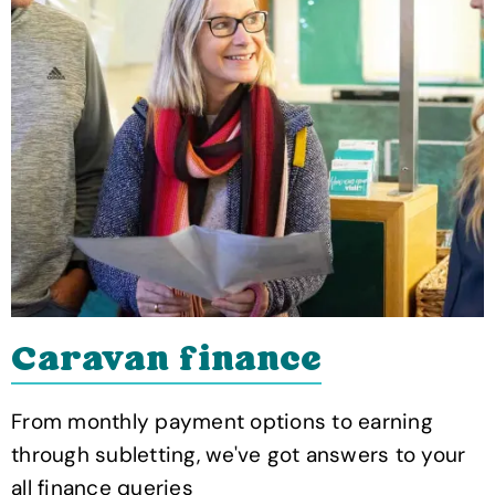
Caravan finance
From monthly payment options to earning
through subletting, we've got answers to your
all finance queries