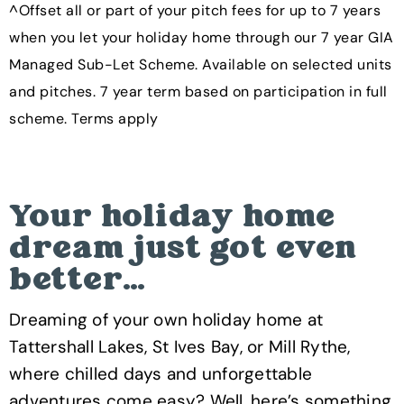
^Offset all or part of your pitch fees for up to 7 years
when you let your holiday home through our 7 year GIA
Managed Sub-Let Scheme. Available on selected units
and pitches. 7 year term based on participation in full
scheme. Terms apply
Your holiday home
dream just got even
better…
Dreaming of your own holiday home at
Tattershall Lakes, St Ives Bay, or Mill Rythe,
where chilled days and unforgettable
adventures come easy? Well, here’s something