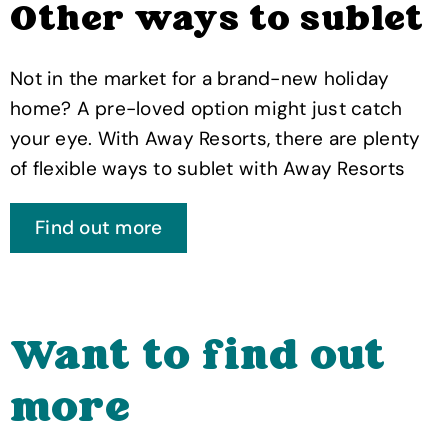
Other ways to sublet
Not in the market for a brand-new holiday
home? A pre-loved option might just catch
your eye. With Away Resorts, there are plenty
of flexible ways to sublet with Away Resorts
Find out more
Want to find out
more