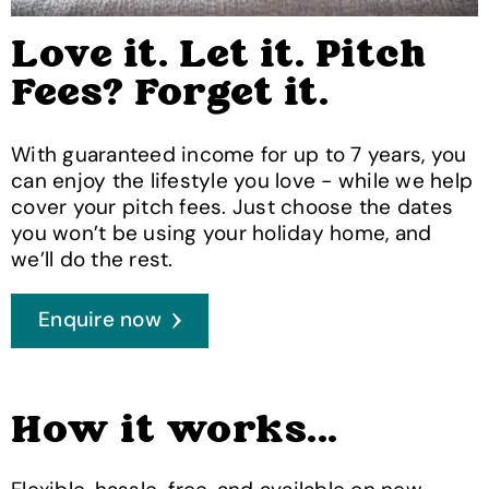
Love it. Let it. Pitch
Fees? Forget it.
With guaranteed income for up to 7 years, you
can enjoy the lifestyle you love - while we help
cover your pitch fees. Just choose the dates
you won’t be using your holiday home, and
we’ll do the rest.
Enquire now
How it works...