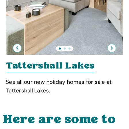
Previous
Next
Tattershall Lakes
See all our new holiday homes for sale at
Tattershall Lakes.
Here are some to