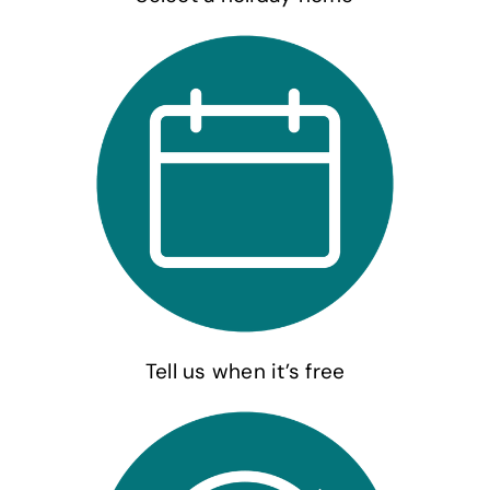
Tell us when it’s free