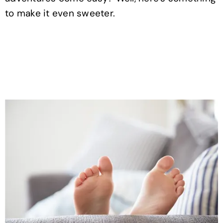
to make it even sweeter.
.