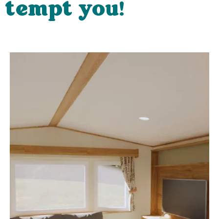
tempt you!