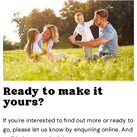
Ready to make it
yours?
If you're interested to find out more or ready to
go, please let us know by enquriing online. And