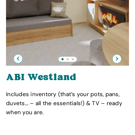
Previous
Next
ABI Westland
Includes inventory (that’s your pots, pans,
duvets… – all the essentials!) & TV – ready
when you are.