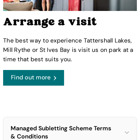
Arrange a visit
The best way to experience Tattershall Lakes,
Mill Rythe or St Ives Bay is visit us on park at a
time that best suits you.
Find out more
Managed Subletting Scheme Terms
& Conditions