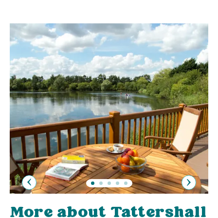
Previous
Next
More about Tattershall