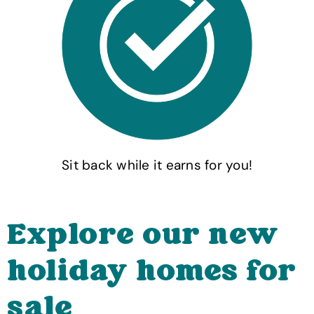
Sit back while it earns for you!
Explore our new
holiday homes for
sale