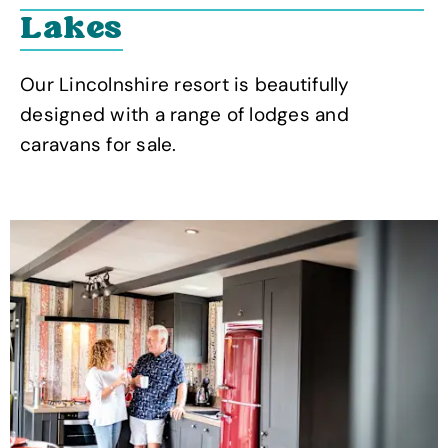
Lakes
Our Lincolnshire resort is beautifully
designed with a range of lodges and
caravans for sale.