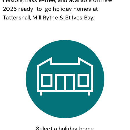
Flexible, hassle-free, and available on new
2026 ready-to-go holiday homes at
Tattershall, Mill Rythe & St Ives Bay.
Select a holiday home