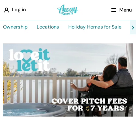
A
Log in
Menu
w
a
Ownership
Locations
Holiday Homes for Sale
Ta
y
R
e
s
o
r
t
s