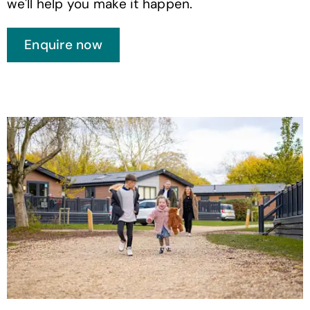
we'll help you make it happen.
Enquire now