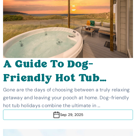
A Guide To Dog-
Friendly Hot Tub
Holidays
Gone are the days of choosing between a truly relaxing
getaway and leaving your pooch at home. Dog-friendly
hot tub holidays combine the ultimate in …
Sep 29, 2025