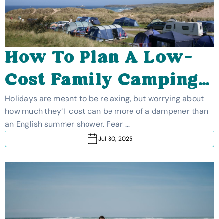
How To Plan A Low-
Cost Family Camping
Holiday
Holidays are meant to be relaxing, but worrying about
how much they’ll cost can be more of a dampener than
an English summer shower. Fear …
Jul 30, 2025