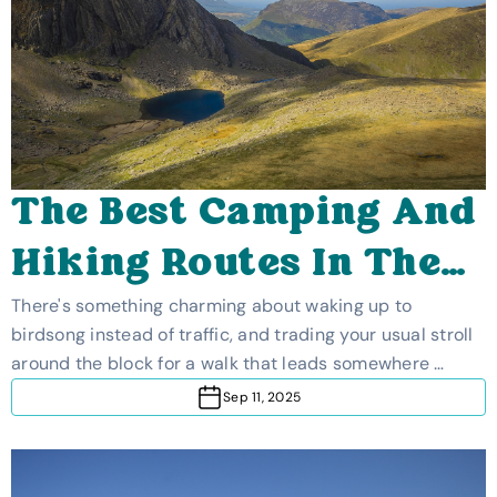
The Best Camping And
Hiking Routes In The
UK
There's something charming about waking up to
birdsong instead of traffic, and trading your usual stroll
around the block for a walk that leads somewhere …
Sep 11, 2025