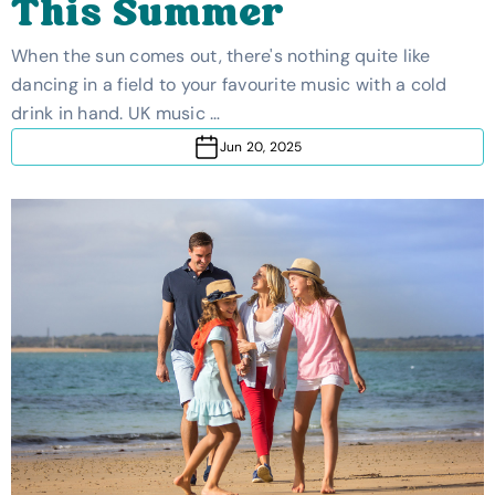
This Summer
When the sun comes out, there's nothing quite like
dancing in a field to your favourite music with a cold
drink in hand. UK music …
Jun 20, 2025