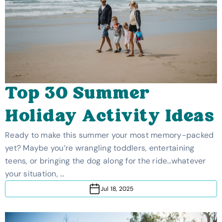
Top 30 Summer
Holiday Activity Ideas
Ready to make this summer your most memory-packed
yet? Maybe you’re wrangling toddlers, entertaining
teens, or bringing the dog along for the ride…whatever
your situation, …
Jul 18, 2025