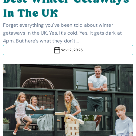
Best Winter Getaways
In The UK
Forget everything you've been told about winter
getaways in the UK. Yes, it's cold. Yes, it gets dark at
4pm. But here's what they don't …
Nov 12, 2025