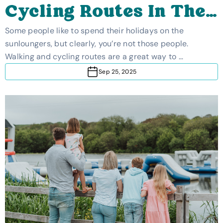
Cycling Routes In The
UK
Some people like to spend their holidays on the
sunloungers, but clearly, you’re not those people.
Walking and cycling routes are a great way to …
Sep 25, 2025