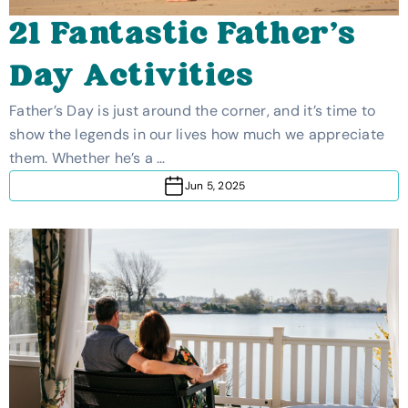
21 Fantastic Father’s
Day Activities
Father’s Day is just around the corner, and it’s time to
show the legends in our lives how much we appreciate
them. Whether he’s a …
Jun 5, 2025