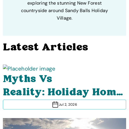
exploring the stunning New Forest
countryside around Sandy Balls Holiday
Village.
Latest Articles
Myths Vs
Reality: Holiday Home
Ownership (What It's
Jul 2, 2026
Really Like)