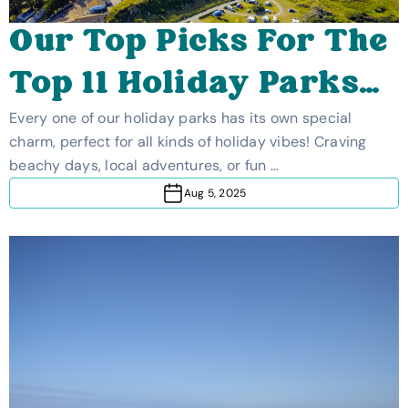
Our Top Picks For The
Top 11 Holiday Parks
In The UK
Every one of our holiday parks has its own special
charm, perfect for all kinds of holiday vibes! Craving
beachy days, local adventures, or fun …
Aug 5, 2025