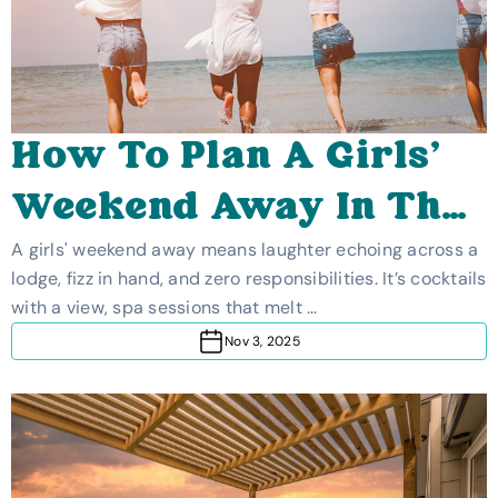
How To Plan A Girls'
Weekend Away In The
UK
A girls' weekend away means laughter echoing across a
lodge, fizz in hand, and zero responsibilities. It’s cocktails
with a view, spa sessions that melt …
Nov 3, 2025