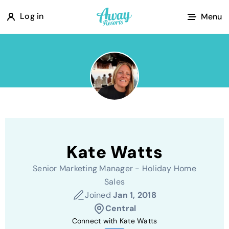
A
Log in
Menu
w
a
y
R
e
s
o
r
Kate Watts
t
s
Senior Marketing Manager - Holiday Home
Sales
Joined
Jan 1, 2018
Central
Connect with Kate Watts