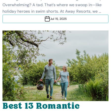
Family-Friendly Guide
Overwhelming? A tad. That’s where we swoop in—like
holiday heroes in swim shorts. At Away Resorts, we …
Jul 15, 2025
Best 13 Romantic