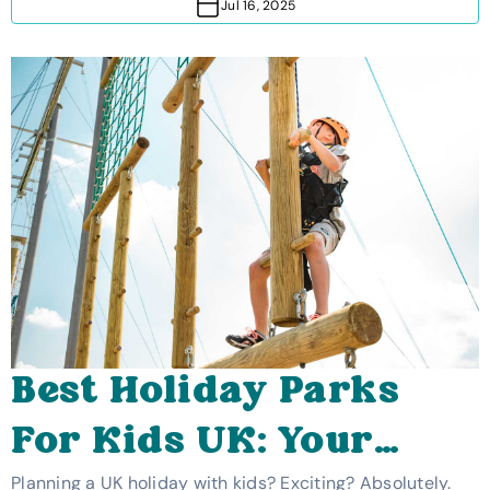
Jul 16, 2025
Best Holiday Parks
For Kids UK: Your
Planning a UK holiday with kids? Exciting? Absolutely.