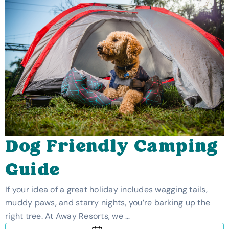
Dog Friendly Camping
Guide
If your idea of a great holiday includes wagging tails,
muddy paws, and starry nights, you’re barking up the
right tree. At Away Resorts, we …