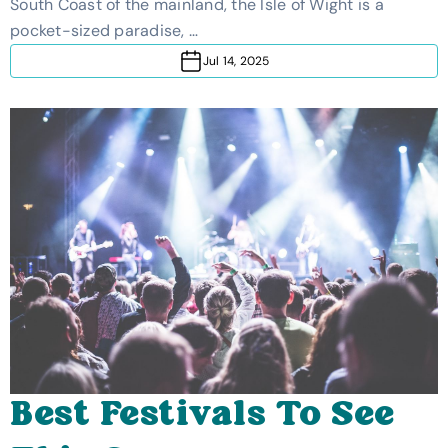
South Coast of the mainland, the Isle of Wight is a
pocket-sized paradise, …
Jul 14, 2025
Best Festivals To See