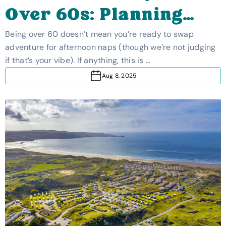
Over 60s: Planning
The Ideal Trip
Being over 60 doesn’t mean you’re ready to swap
adventure for afternoon naps (though we’re not judging
if that’s your vibe). If anything, this is …
Aug 8, 2025