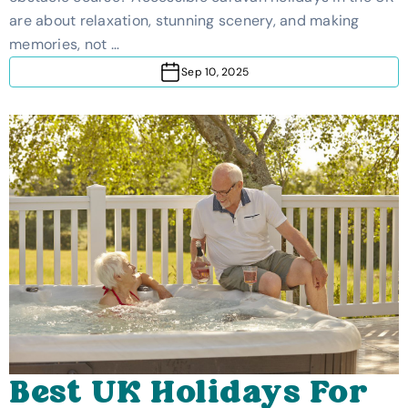
The UK
are about relaxation, stunning scenery, and making
memories, not …
Sep 10, 2025
Best UK Holidays For