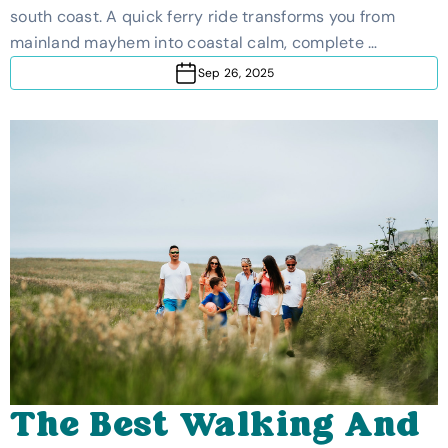
south coast. A quick ferry ride transforms you from
mainland mayhem into coastal calm, complete …
Sep 26, 2025
The Best Walking And