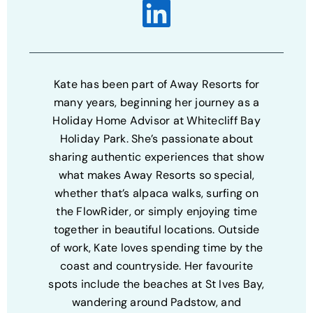
Kate has been part of Away Resorts for
many years, beginning her journey as a
Holiday Home Advisor at Whitecliff Bay
Holiday Park. She’s passionate about
sharing authentic experiences that show
what makes Away Resorts so special,
whether that’s alpaca walks, surfing on
the FlowRider, or simply enjoying time
together in beautiful locations. Outside
of work, Kate loves spending time by the
coast and countryside. Her favourite
spots include the beaches at St Ives Bay,
wandering around Padstow, and