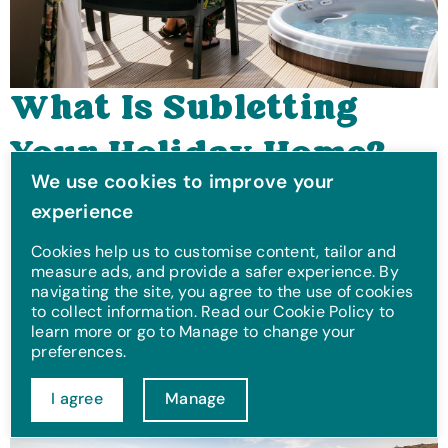
What Is Subletting
Your Holiday Home?
We use cookies to improve your
An Owner's Guide
Thinking about subletting your holiday home? Discover
experience
how it works, key benefits, and what to consider with our
expert guide.
Cookies help us to customise content, tailor and
measure ads, and provide a safer experience. By
Jun 3, 2025
navigating the site, you agree to the use of cookies
to collect information. Read our Cookie Policy to
learn more or go to Manage to change your
preferences.
I agree
Manage