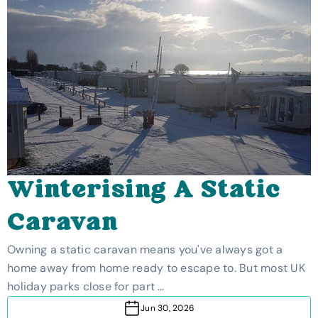
Winterising A Static
Caravan
Owning a static caravan means you've always got a
home away from home ready to escape to. But most UK
holiday parks close for part …
Jun 30, 2026