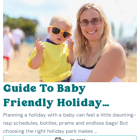
Guide To Baby
Friendly Holiday
Parks In The UK
Planning a holiday with a baby can feel a little daunting-
nap schedules, bottles, prams and endless bags! But
choosing the right holiday park makes …