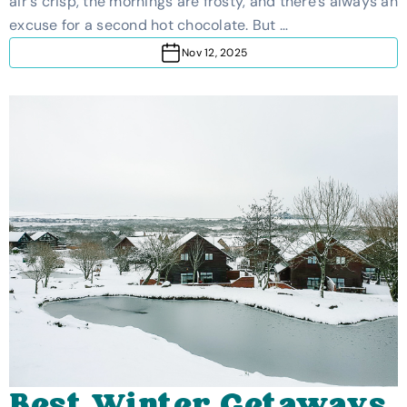
air's crisp, the mornings are frosty, and there's always an
Cold-Weather Break
excuse for a second hot chocolate. But …
Nov 12, 2025