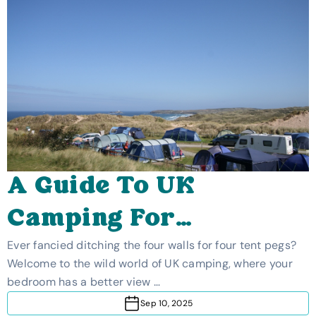
A Guide To UK
Camping For
Beginners
Ever fancied ditching the four walls for four tent pegs?
Welcome to the wild world of UK camping, where your
bedroom has a better view …
Sep 10, 2025