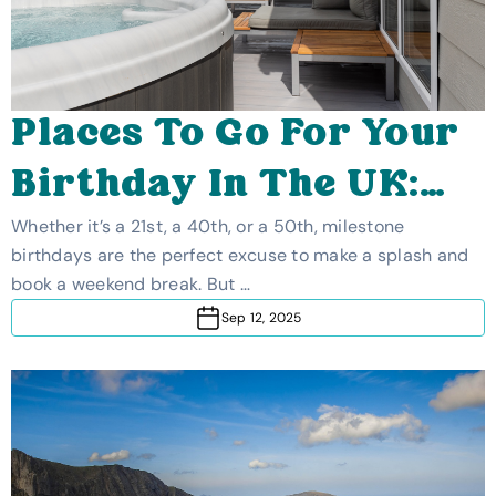
Places To Go For Your
Birthday In The UK:
Best Milestone
Whether it’s a 21st, a 40th, or a 50th, milestone
birthdays are the perfect excuse to make a splash and
Birthday Weekend
book a weekend break. But …
Sep 12, 2025
Breaks