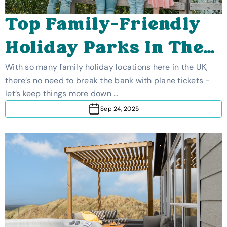
Top Family-Friendly
Holiday Parks In The
UK
With so many family holiday locations here in the UK,
there’s no need to break the bank with plane tickets -
let’s keep things more down …
Sep 24, 2025