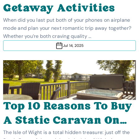
Getaway Activities
When did you last put both of your phones on airplane
mode and plan your next romantic trip away together?
Whether you’re both craving quality …
Jul 14, 2025
Top 10 Reasons To Buy
A Static Caravan On
The Isle Of Wight
The Isle of Wight is a total hidden treasure: just off the