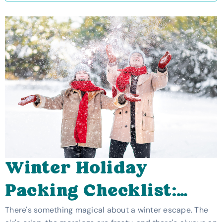
Winter Holiday
Packing Checklist:
How To Pack For A UK
There's something magical about a winter escape. The