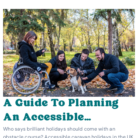
A Guide To Planning
An Accessible
Caravan Holiday In
Who says brilliant holidays should come with an
obstacle course? Accessible caravan holidays in the UK