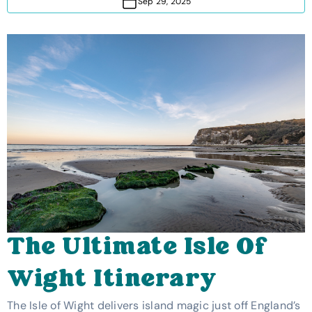
Sep 29, 2025
The Ultimate Isle Of
Wight Itinerary
The Isle of Wight delivers island magic just off England’s