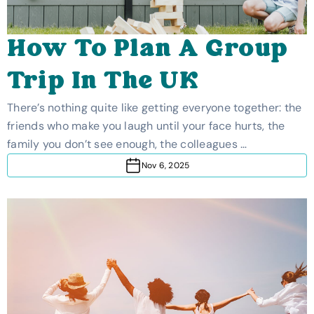
How To Plan A Group
Trip In The UK
There’s nothing quite like getting everyone together: the
friends who make you laugh until your face hurts, the
family you don’t see enough, the colleagues …
Nov 6, 2025