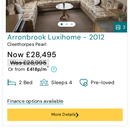
3
Arronbrook Luxihome - 2012
Cleethorpes Pearl
Now £28,495
Was £28,995
*
Or from
£418p/m
!
2 Bed
Sleeps 4
Pre-loved
Finance options available
More Details