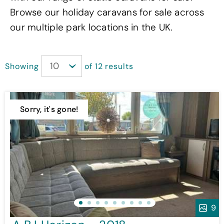
Browse our holiday caravans for sale across
our multiple park locations in the UK.
Showing
of 12 results
Sorry, it's gone!
9