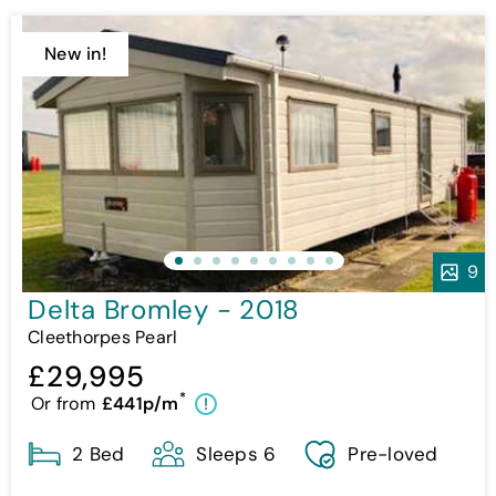
New in!
9
Delta Bromley - 2018
Cleethorpes Pearl
£29,995
*
Or from
£441p/m
!
2 Bed
Sleeps 6
Pre-loved