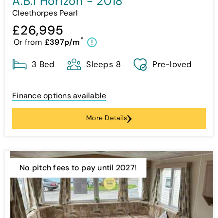
A.B.I Horizon - 2018
Cleethorpes Pearl
£26,995
*
Or from
£397p/m
!
3 Bed
Sleeps 8
Pre-loved
Finance options available
More Details
No pitch fees to pay until 2027!