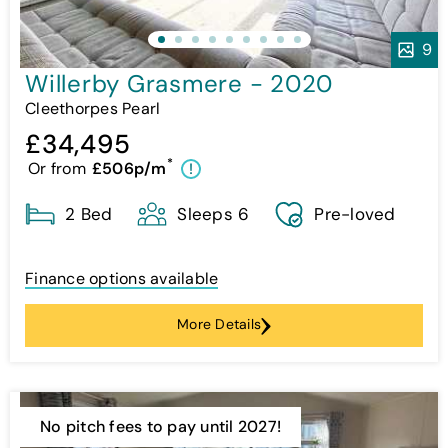
9
Willerby Grasmere - 2020
Cleethorpes Pearl
£34,495
*
Or from
£506p/m
!
2 Bed
Sleeps 6
Pre-loved
Finance options available
More Details
No pitch fees to pay until 2027!