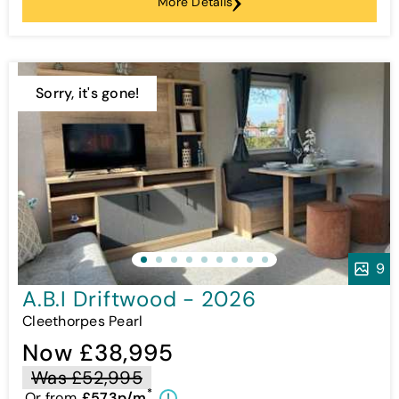
More Details
Sorry, it's gone!
9
A.B.I Driftwood - 2026
Cleethorpes Pearl
Now £38,995
Was £52,995
*
Or from
£573p/m
!