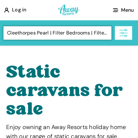
A
Log in
Menu
w
a
Cleethorpes Pearl
Filter Bedrooms
Filter Budget
y
R
e
s
Static
o
r
caravans for
t
s
sale
Enjoy owning an Away Resorts holiday home
with our range of static caravans for sale.