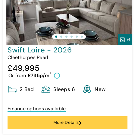
6
Swift Loire - 2026
Cleethorpes Pearl
£49,995
*
Or from
£735p/m
!
2 Bed
Sleeps 6
New
Finance options available
More Details