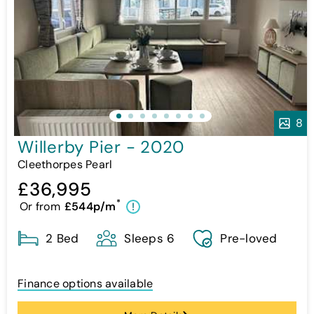
8
Willerby Pier - 2020
Cleethorpes Pearl
£36,995
*
Or from
£544p/m
!
2 Bed
Sleeps 6
Pre-loved
Finance options available