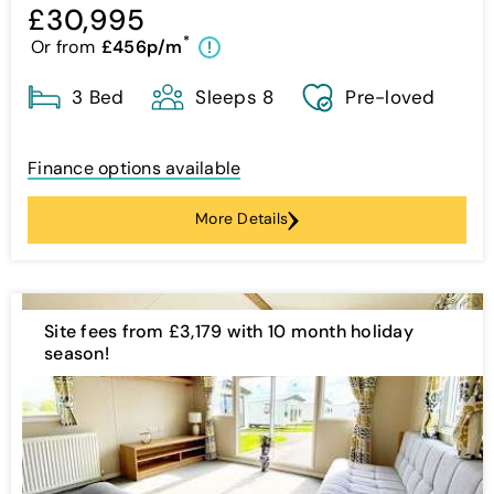
£30,995
*
Or from
£456p/m
!
3 Bed
Sleeps 8
Pre-loved
Finance options available
More Details
Site fees from £3,179 with 10 month holiday
season!