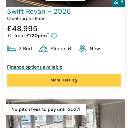
8
Swift Royan - 2026
Cleethorpes Pearl
£48,995
*
Or from
£720p/m
!
2 Bed
Sleeps 6
New
Finance options available
More Details
No pitch fees to pay until 2027!