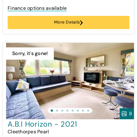
Finance options available
More Details
Sorry, it's gone!
8
A.B.I Horizon - 2021
Cleethorpes Pearl