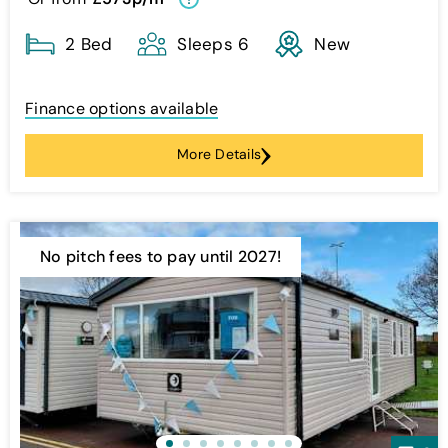
2 Bed
Sleeps 6
New
Finance options available
More Details
No pitch fees to pay until 2027!