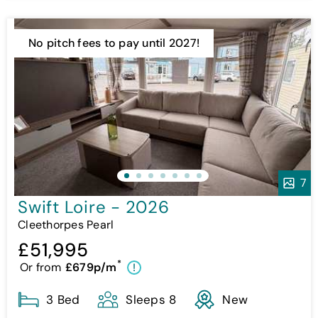
No pitch fees to pay until 2027!
7
Swift Loire - 2026
Cleethorpes Pearl
£51,995
*
Or from
£679p/m
!
3 Bed
Sleeps 8
New