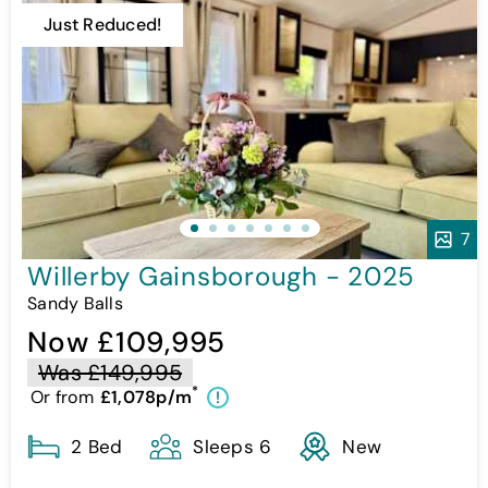
Just Reduced!
7
Willerby Gainsborough - 2025
Sandy Balls
Now £109,995
Was £149,995
*
Or from
£1,078p/m
!
2 Bed
Sleeps 6
New