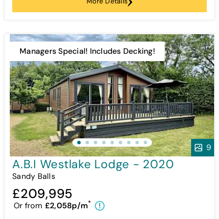
More Details
Managers Special! Includes Decking!
9
A.B.I Westlake Lodge - 2020
Sandy Balls
£209,995
*
Or from
£2,058p/m
!