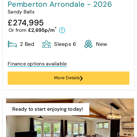
Pemberton Arrondale - 2026
Sandy Balls
£274,995
*
Or from
£2,695p/m
!
2 Bed
Sleeps 6
New
Finance options available
More Details
Ready to start enjoying today!