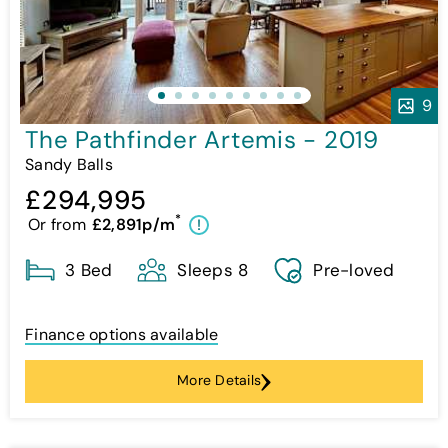
9
The Pathfinder Artemis - 2019
Sandy Balls
£294,995
*
Or from
£2,891p/m
!
3 Bed
Sleeps 8
Pre-loved
Finance options available
More Details