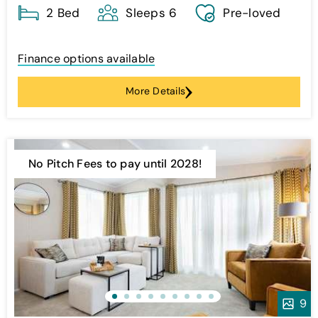
2 Bed
Sleeps 6
Pre-loved
Finance options available
More Details
No Pitch Fees to pay until 2028!
9