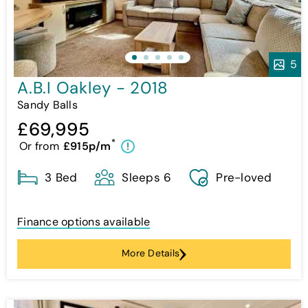
5
A.B.I Oakley - 2018
Sandy Balls
£69,995
*
Or from
£915p/m
!
3 Bed
Sleeps 6
Pre-loved
Finance options available
More Details