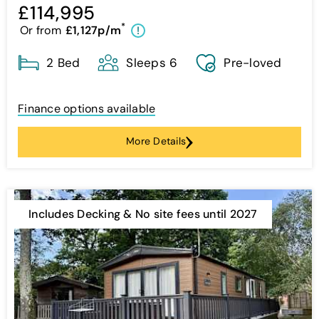
£114,995
*
Or from
£1,127p/m
!
2 Bed
Sleeps 6
Pre-loved
Finance options available
More Details
Includes Decking & No site fees until 2027