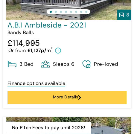
8
A.B.I Ambleside - 2021
Sandy Balls
£114,995
*
Or from
£1,127p/m
!
3 Bed
Sleeps 6
Pre-loved
Finance options available
More Details
No Pitch Fees to pay until 2028!