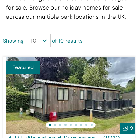
for sale. Browse our holiday homes for sale
across our multiple park locations in the UK.
Showing
of 10 results
Featured
9