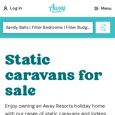
A
Log in
Menu
w
a
Sandy Balls
Filter Bedrooms
Filter Budget
y
R
e
s
Static
o
r
caravans for
t
s
sale
Enjoy owning an Away Resorts holiday home
with our range of static caravans and lodges