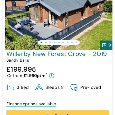
9
Willerby New Forest Grove - 2019
Sandy Balls
£199,995
*
Or from
£1,960p/m
!
3 Bed
Sleeps 8
Pre-loved
Finance options available