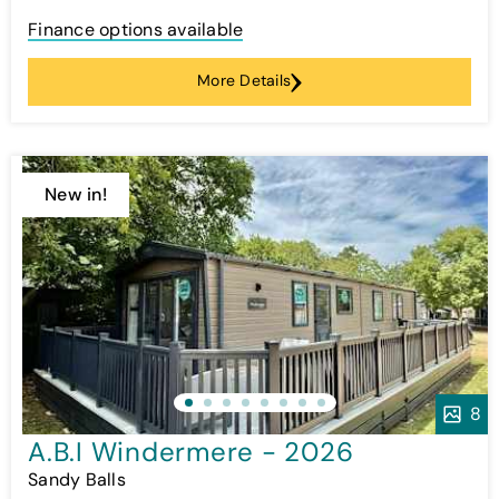
Finance options available
More Details
New in!
8
A.B.I Windermere - 2026
Sandy Balls