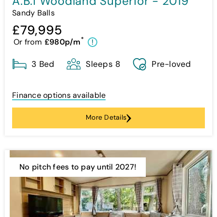
A.B.I Woodland Superior - 2019
Sandy Balls
£79,995
*
Or from
£980p/m
!
3 Bed
Sleeps 8
Pre-loved
Finance options available
More Details
No pitch fees to pay until 2027!