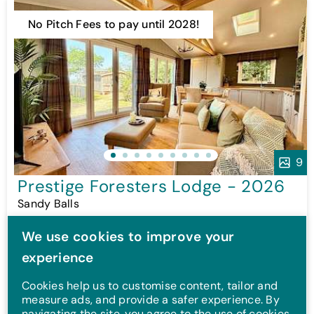
No Pitch Fees to pay until 2028!
9
Prestige Foresters Lodge - 2026
Sandy Balls
£299,995
We use cookies to improve your
*
Or from
£2,940p/m
!
experience
2 Bed
Sleeps 6
New
Cookies help us to customise content, tailor and
measure ads, and provide a safer experience. By
navigating the site, you agree to the use of cookies